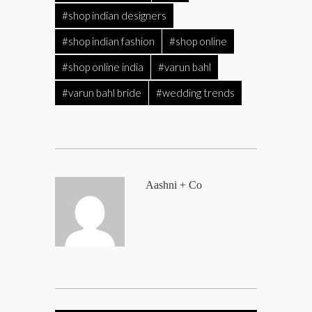
#shop indian designers
#shop indian fashion
#shop online
#shop online india
#varun bahl
#varun bahl bride
#wedding trends
Aashni + Co