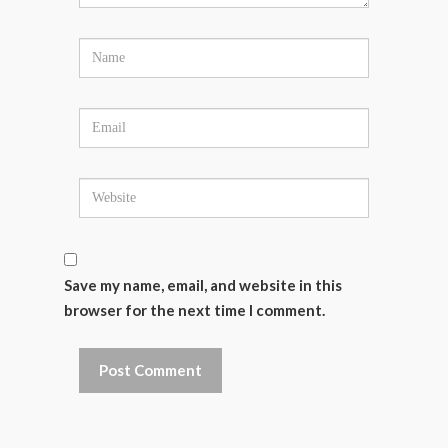
Save my name, email, and website in this
browser for the next time I comment.