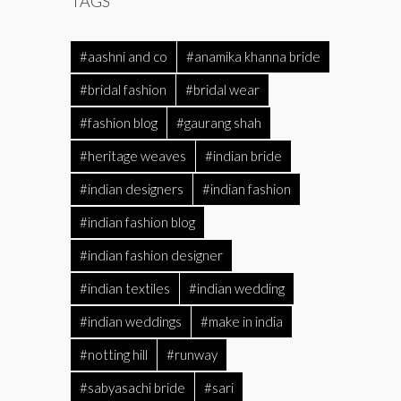
TAGS
#aashni and co
#anamika khanna bride
#bridal fashion
#bridal wear
#fashion blog
#gaurang shah
#heritage weaves
#indian bride
#indian designers
#indian fashion
#indian fashion blog
#indian fashion designer
#indian textiles
#indian wedding
#indian weddings
#make in india
#notting hill
#runway
#sabyasachi bride
#sari