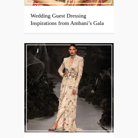
Wedding Guest Dressing
Inspirations from Ambani’s Gala