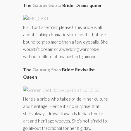
The
Gaurav Gupta
Bride: Drama queen
Flair for flare? Yes, please! This bride is all
about making dramatic statements that are
bound to grab more than a few eyeballs. She
wouldn’t dream of a wedding wardrobe
without dollops of unabashed glamour.
The
Gaurang Shah
Bride: Revivalist
Queen
Here’s a bride who takes pride in her culture
and heritage. Hence it’s no surprise that
she’s always drawn towards Indian textile
art and heritage weaves. She’s not afraid to
go all-out traditional for her big day.