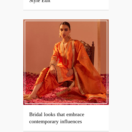
Style Edit
Bridal looks that embrace
contemporary influences