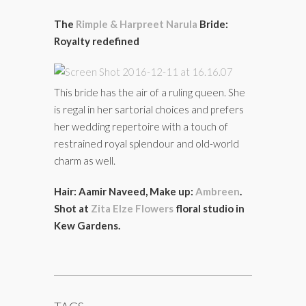
The
Rimple & Harpreet Narula
Bride:
Royalty redefined
This bride has the air of a ruling queen. She
is regal in her sartorial choices and prefers
her wedding repertoire with a touch of
restrained royal splendour and old-world
charm as well.
Hair: Aamir Naveed, Make up:
Ambreen
.
Shot at
Zita Elze Flowers
floral studio in
Kew Gardens.