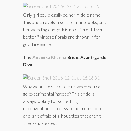
Girly-girl could easily be her middle name.
This bride revels in soft, feminine looks, and
her wedding day garb is no different. Even
better if vintage florals are thrown in for
good measure.
The
Anamika Khanna
Bride: Avant-garde
Diva
Why wear the same ol’ cuts when you can
go experimental instead? This bride is
always looking for something
unconventional to elevate her repertoire,
and isn’t afraid of silhouettes that aren’t
tried-and-tested.