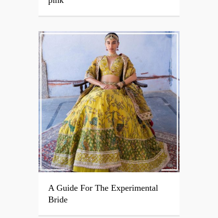
A Guide For The Experimental
Bride