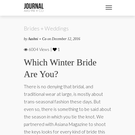
SHOP
Toggle navigatio
FASHION + NEWS
Brides + Weddings
BRIDES + WEDDINGS
by
Aashni + Co
on December 12, 2016
BEAUTY + WELLNESS
6004 Views |
1
CULTURE + TRAVEL
Which Winter Bride
Are You?
STORIES
There is no denying that bridal, and
traditional wear at large, is mostly about
trans-seasonal fashion these days. But
even so, there is something to be said about
the season in which you tie the knot. We
partnered with Asiana Magazine to shoot
the keys looks for every kind of bride this