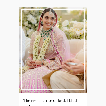
The rise and rise of bridal blush
pink