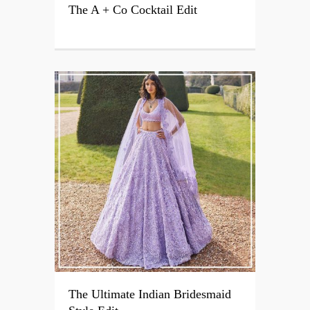
The A + Co Cocktail Edit
The Ultimate Indian Bridesmaid