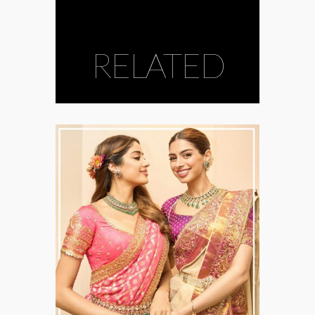
RELATED