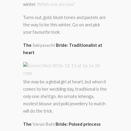
winter.
Which one are you?
Turns out, gold, blush tones and pastels are
the way to be this winter. Go on and pick
your favourite look.
The
Sabyasachi
Bride: Traditionalist at
heart
She may be a global girl at heart, but when it
comes to her wedding day, traditional is the
only one she’d go. An ornate lehenga,
modest blouse and polki jewellery to match
will do the trick.
The
Varun Bahl
Bride: Poised princess