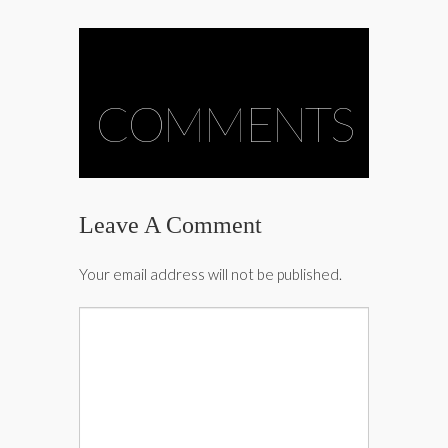
COMMENTS
Leave A Comment
Your email address will not be published.