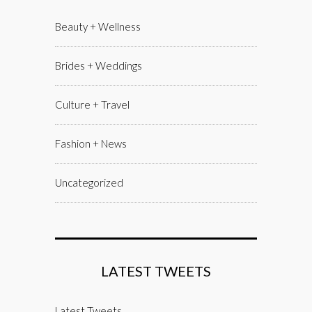
Beauty + Wellness
Brides + Weddings
Culture + Travel
Fashion + News
Uncategorized
LATEST TWEETS
Latest Tweets