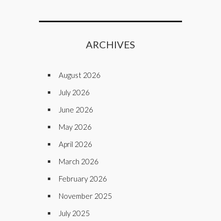
ARCHIVES
August 2026
July 2026
June 2026
May 2026
April 2026
March 2026
February 2026
November 2025
July 2025