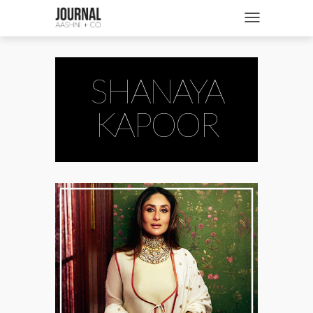
SHOP
Toggle navigatio
FASHION + NEWS
BRIDES + WEDDINGS
SHANAYA
BEAUTY + WELLNESS
KAPOOR
CULTURE + TRAVEL
STORIES