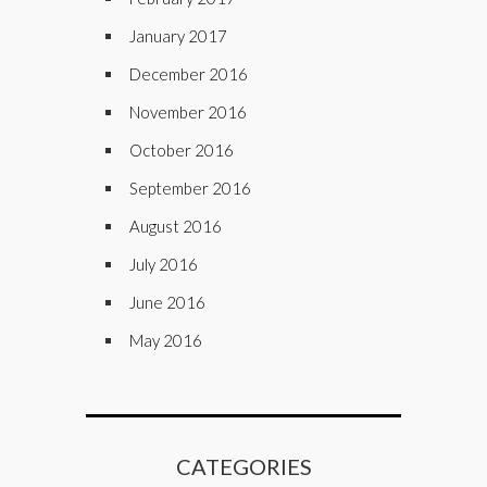
January 2017
December 2016
November 2016
October 2016
September 2016
August 2016
July 2016
June 2016
May 2016
CATEGORIES