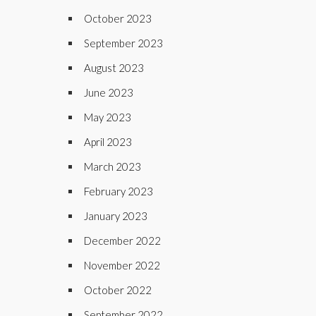
October 2023
September 2023
August 2023
June 2023
May 2023
April 2023
March 2023
February 2023
January 2023
December 2022
November 2022
October 2022
September 2022