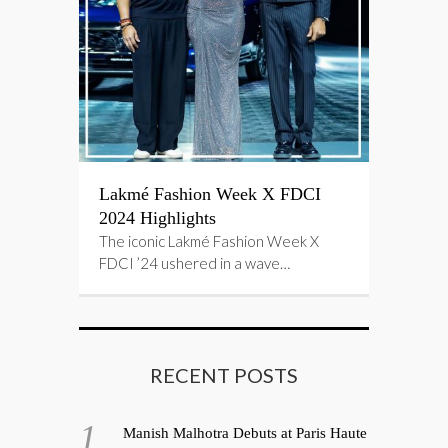
Lakmé Fashion Week X FDCI
2024 Highlights
The iconic Lakmé Fashion Week X
FDCI ’24 ushered in a wave…
RECENT POSTS
Manish Malhotra Debuts at Paris Haute