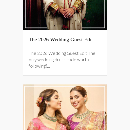
The 2026 Wedding Guest Edit
The 2026 Wedding Guest Edit The
only wedding dress code worth
following?…