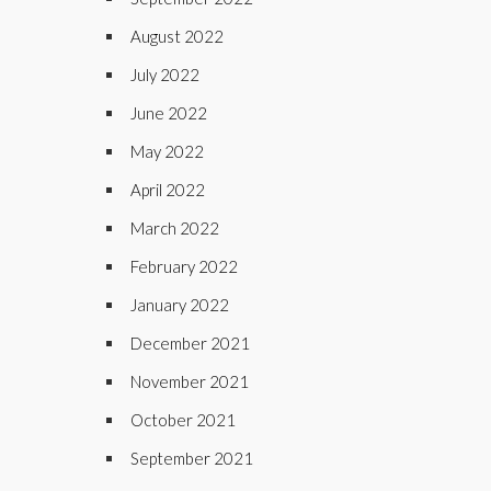
August 2022
July 2022
June 2022
May 2022
April 2022
March 2022
February 2022
January 2022
December 2021
November 2021
October 2021
September 2021