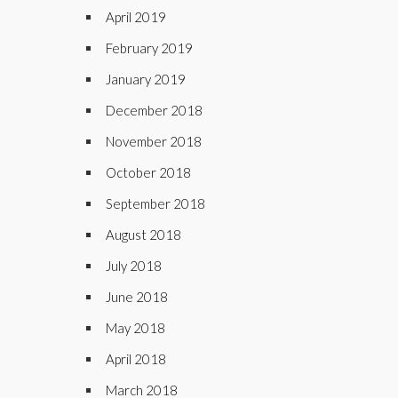
April 2019
February 2019
January 2019
December 2018
November 2018
October 2018
September 2018
August 2018
July 2018
June 2018
May 2018
April 2018
March 2018