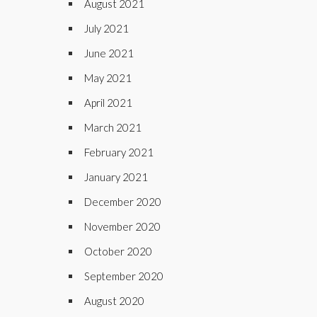
August 2021
July 2021
June 2021
May 2021
April 2021
March 2021
February 2021
January 2021
December 2020
November 2020
October 2020
September 2020
August 2020