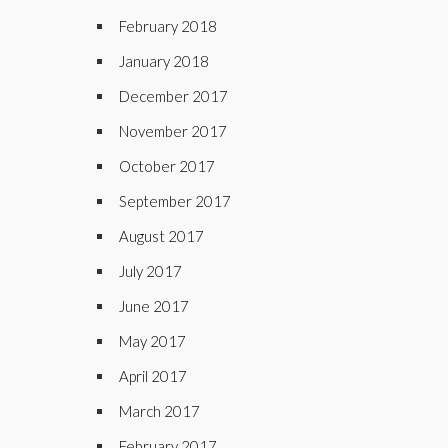
February 2018
January 2018
December 2017
November 2017
October 2017
September 2017
August 2017
July 2017
June 2017
May 2017
April 2017
March 2017
February 2017