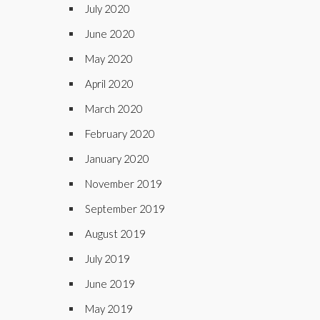
July 2020
June 2020
May 2020
April 2020
March 2020
February 2020
January 2020
November 2019
September 2019
August 2019
July 2019
June 2019
May 2019