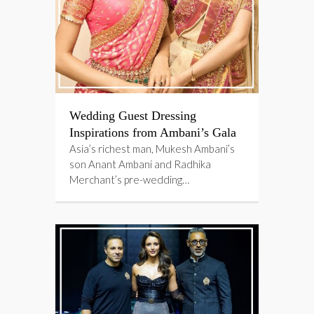
Wedding Guest Dressing
Inspirations from Ambani’s Gala
Asia’s richest man, Mukesh Ambani’s
son Anant Ambani and Radhika
Merchant’s pre-wedding…