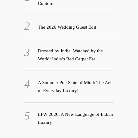
Couture
The 2026 Wedding Guest Edit
Dressed by India. Watched by the
World: India’s Red Carpet Era
A Summer Prêt State of Mind: The Art
of Everyday Luxury!
LFW 2026: A New Language of Indian
Luxury