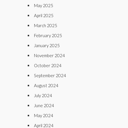
May 2025
April 2025
March 2025
February 2025
January 2025
November 2024
October 2024
September 2024
August 2024
July 2024
June 2024
May 2024
April 2024