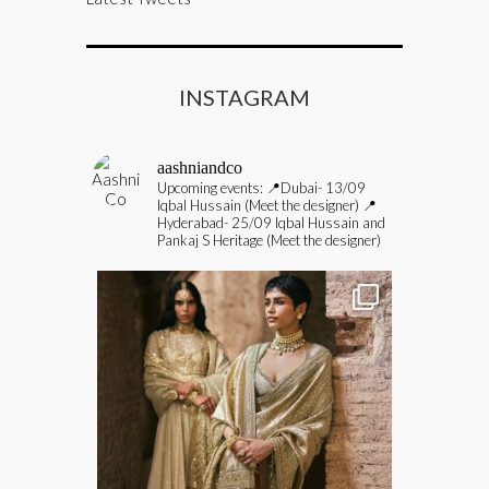
INSTAGRAM
aashniandco
Upcoming events:
📍Dubai- 13/09
Iqbal Hussain (Meet the designer)
📍
Hyderabad- 25/09 Iqbal Hussain and
Pankaj S Heritage (Meet the designer)