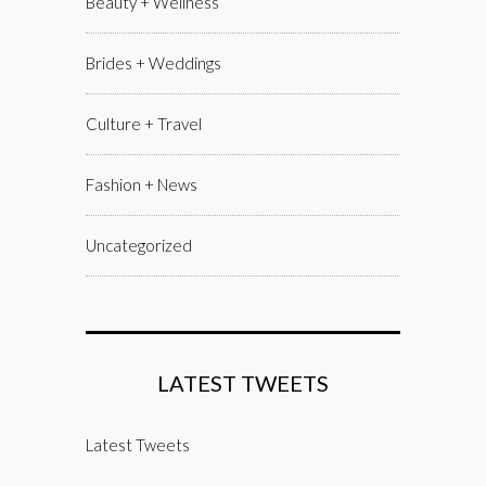
Beauty + Wellness
Brides + Weddings
Culture + Travel
Fashion + News
Uncategorized
LATEST TWEETS
Latest Tweets