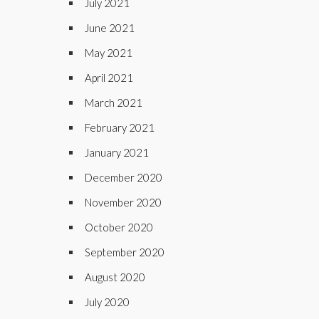
July 2021
June 2021
May 2021
April 2021
March 2021
February 2021
January 2021
December 2020
November 2020
October 2020
September 2020
August 2020
July 2020