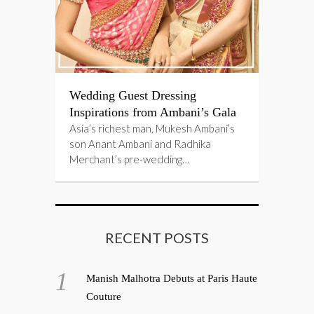
Wedding Guest Dressing
Inspirations from Ambani’s Gala
Asia’s richest man, Mukesh Ambani’s
son Anant Ambani and Radhika
Merchant’s pre-wedding…
RECENT POSTS
Manish Malhotra Debuts at Paris Haute
Couture