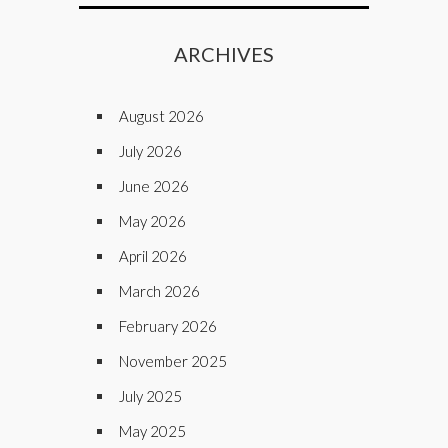
ARCHIVES
August 2026
July 2026
June 2026
May 2026
April 2026
March 2026
February 2026
November 2025
July 2025
May 2025