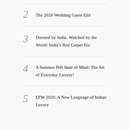
The 2026 Wedding Guest Edit
Dressed by India. Watched by the
World: India’s Red Carpet Era
A Summer Prêt State of Mind: The Art
of Everyday Luxury!
LFW 2026: A New Language of Indian
Luxury