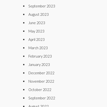
September 2023
August 2023
June 2023
May 2023
April 2023
March 2023
February 2023
January 2023
December 2022
November 2022
October 2022
September 2022
August 2022