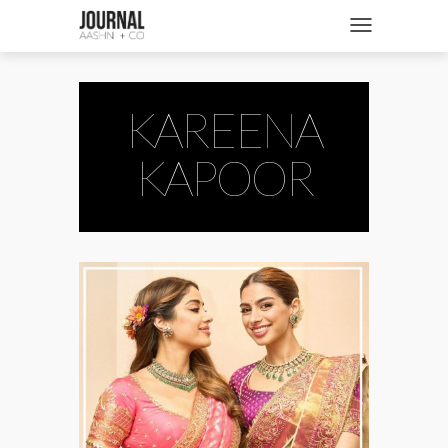
SHOP
Toggle navigatio
FASHION + NEWS
BRIDES + WEDDINGS
KAREENA
BEAUTY + WELLNESS
KAPOOR
CULTURE + TRAVEL
STORIES