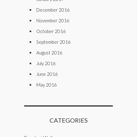
December 2016
November 2016
October 2016
September 2016
August 2016
July 2016
June 2016
May 2016
CATEGORIES