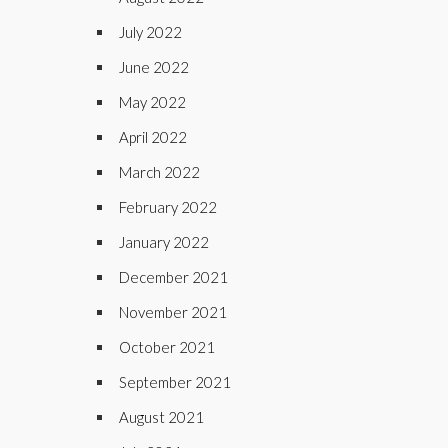
July 2022
June 2022
May 2022
April 2022
March 2022
February 2022
January 2022
December 2021
November 2021
October 2021
September 2021
August 2021