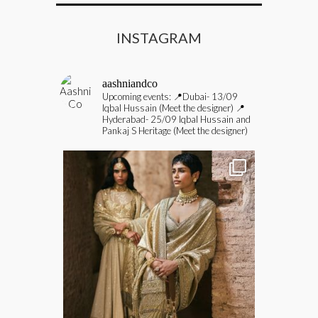
INSTAGRAM
aashniandco
Upcoming events:
📍Dubai- 13/09
Iqbal Hussain (Meet the designer)
📍
Hyderabad- 25/09 Iqbal Hussain and
Pankaj S Heritage (Meet the designer)