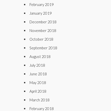
February 2019
January 2019
December 2018
November 2018
October 2018
September 2018
August 2018
July 2018
June 2018
May 2018
April 2018
March 2018
February 2018