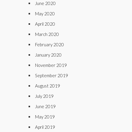
June 2020
May 2020
April 2020
March 2020
February 2020
January 2020
November 2019
September 2019
August 2019
July 2019
June 2019
May 2019
April 2019