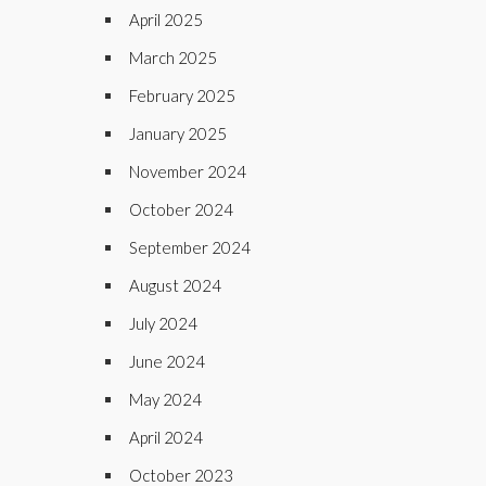
April 2025
March 2025
February 2025
January 2025
November 2024
October 2024
September 2024
August 2024
July 2024
June 2024
May 2024
April 2024
October 2023