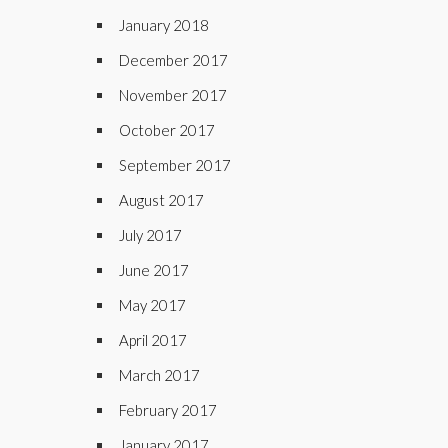
January 2018
December 2017
November 2017
October 2017
September 2017
August 2017
July 2017
June 2017
May 2017
April 2017
March 2017
February 2017
January 2017