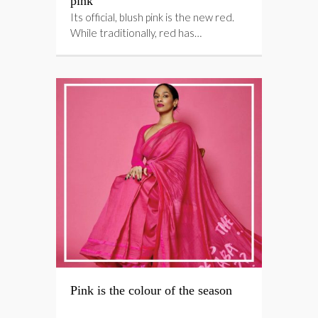
pink
Its official, blush pink is the new red.
While traditionally, red has…
Pink is the colour of the season