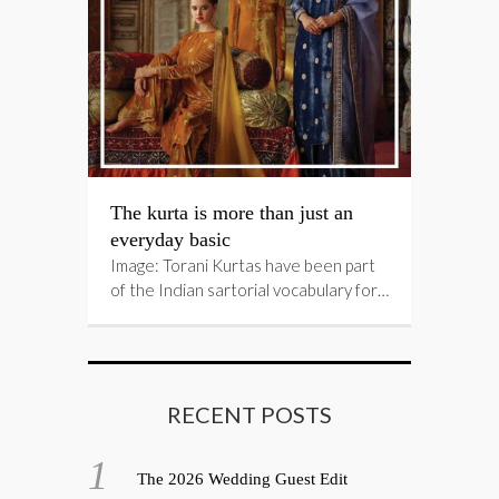
The kurta is more than just an
everyday basic
Image: Torani Kurtas have been part
of the Indian sartorial vocabulary for…
RECENT POSTS
The 2026 Wedding Guest Edit