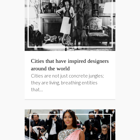
Cities that have inspired designers
around the world
Cities are not just concrete jungles;
they are living, breathing entities
that…