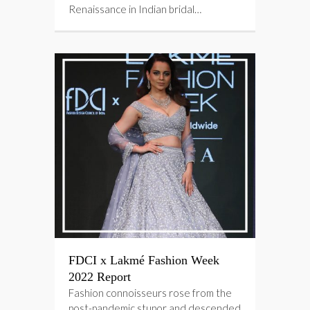
Renaissance in Indian bridal…
FDCI x Lakmé Fashion Week
2022 Report
Fashion connoisseurs rose from the
post-pandemic stupor and descended