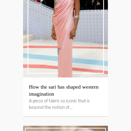
How the sari has shaped western
imagination
A piece of fabric so iconic that is
beyond the notion of…