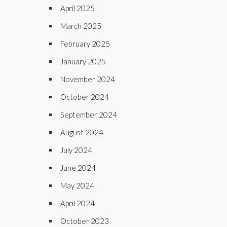
April 2025
March 2025
February 2025
January 2025
November 2024
October 2024
September 2024
August 2024
July 2024
June 2024
May 2024
April 2024
October 2023