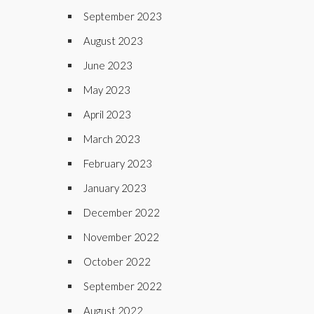
September 2023
August 2023
June 2023
May 2023
April 2023
March 2023
February 2023
January 2023
December 2022
November 2022
October 2022
September 2022
August 2022