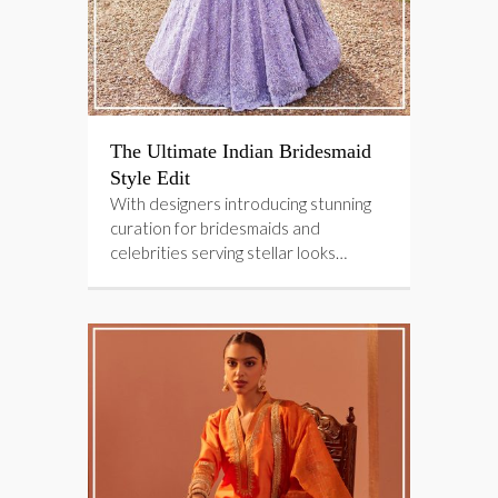
The Ultimate Indian Bridesmaid
Style Edit
With designers introducing stunning
curation for bridesmaids and
celebrities serving stellar looks…