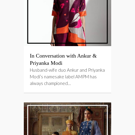
In Conversation with Ankur &
Priyanka Modi
Husband-wife duo Ankur and Priyanka
Modi’s namesake label AMPM has
always championed…