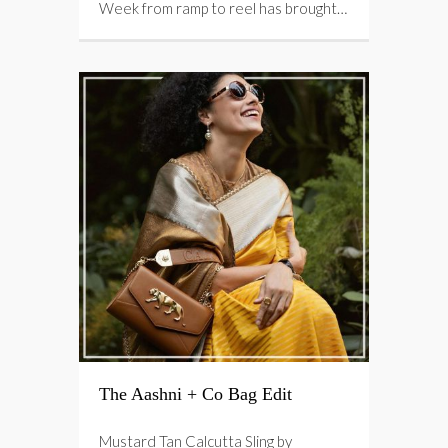
Week from ramp to reel has brought…
The Aashni + Co Bag Edit
Mustard Tan Calcutta Sling by