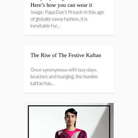
Here’s how you can wear it
Image: Papa Don’t Preach In this age
of globally-savvy fashion, it is
inevitable for…
The Rise of The Festive Kaftan
Once synonymous with lazy days,
beaches and lounging, the humble
kaftan has…