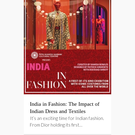
India in Fashion: The Impact of
Indian Dress and Textiles
It’s an exciting time for Indian fashion.
From Dior holding its first…