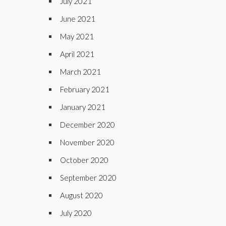
July 2021
June 2021
May 2021
April 2021
March 2021
February 2021
January 2021
December 2020
November 2020
October 2020
September 2020
August 2020
July 2020