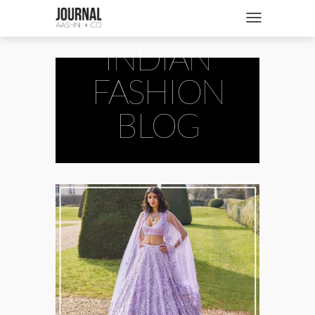
SHOP
Toggle navigatio
INDIAN
FASHION + NEWS
BRIDES + WEDDINGS
FASHION
BEAUTY + WELLNESS
BLOG
CULTURE + TRAVEL
STORIES