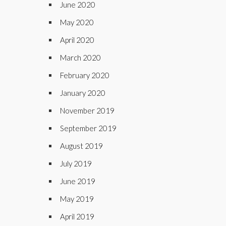
June 2020
May 2020
April 2020
March 2020
February 2020
January 2020
November 2019
September 2019
August 2019
July 2019
June 2019
May 2019
April 2019