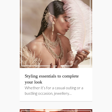
Styling essentials to complete
your look
Whether it’s for a casual outing or a
bustling occasion, jewellery…