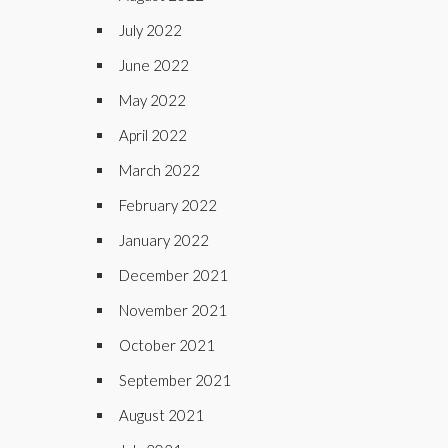
July 2022
June 2022
May 2022
April 2022
March 2022
February 2022
January 2022
December 2021
November 2021
October 2021
September 2021
August 2021