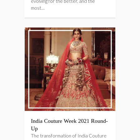
evolving for the better, and the
most…
India Couture Week 2021 Round-
Up
The transformation of India Couture