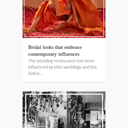
Bridal looks that embrace
contemporary influences
The wedding renaissance has been
influenced by elite weddings and the
hiatus…