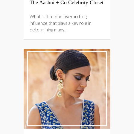
The Aashni + Co Celebrity Closet
What is that one overarching
influence that plays a key role in
determining many…