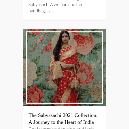
Sabyasachi A woman and her
handbags is…
The Sabyasachi 2021 Collection:
A Journey to the Heart of India
Get transported to old world India