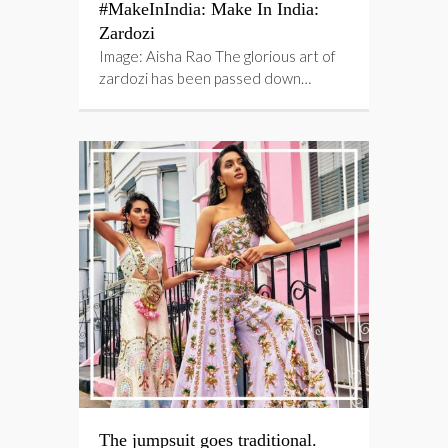
#MakeInIndia: Make In India:
Zardozi
Image: Aisha Rao The glorious art of
zardozi has been passed down…
The jumpsuit goes traditional.