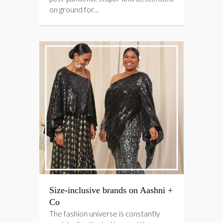
on ground for…
Size-inclusive brands on Aashni +
Co
The fashion universe is constantly