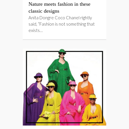
Nature meets fashion in these
classic designs
Anita Dongre Coco Chanel rightly
said, “Fashion is not something that
exists…