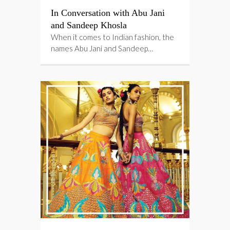
In Conversation with Abu Jani
and Sandeep Khosla
When it comes to Indian fashion, the
names Abu Jani and Sandeep…