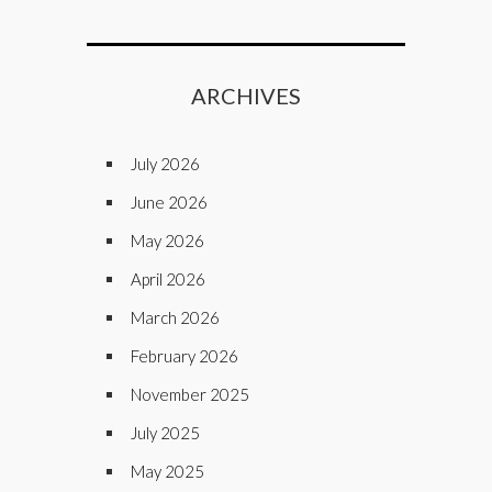
ARCHIVES
July 2026
June 2026
May 2026
April 2026
March 2026
February 2026
November 2025
July 2025
May 2025