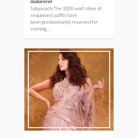
makeover
Sabyasachi The 1000-watt shine of
sequinned outfits have
been predominantly reserved for
evening…