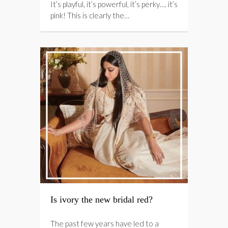
It’s playful, it’s powerful, it’s perky…. it’s
pink! This is clearly the…
Is ivory the new bridal red?
The past few years have led to a