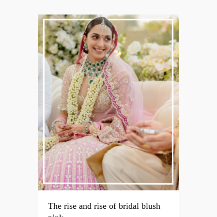
The rise and rise of bridal blush