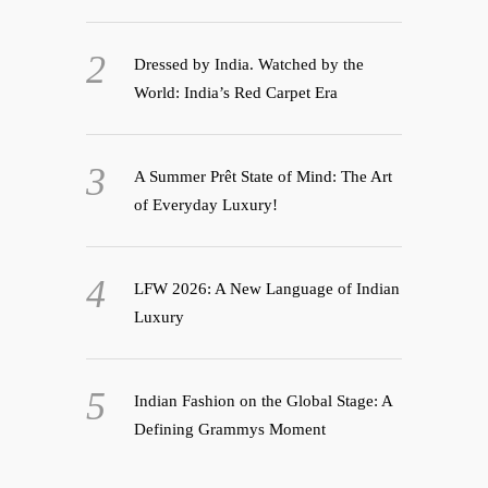
Dressed by India. Watched by the
World: India’s Red Carpet Era
A Summer Prêt State of Mind: The Art
of Everyday Luxury!
LFW 2026: A New Language of Indian
Luxury
Indian Fashion on the Global Stage: A
Defining Grammys Moment