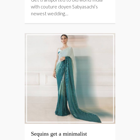
with couture doyen Sabyasachi’s
newest wedding…
Sequins get a minimalist