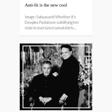
Anti-fit is the new cool
Image: Sabyasachi Whether it’s
Deepika Padukone solidifying her
style in oversized sweatshirts…