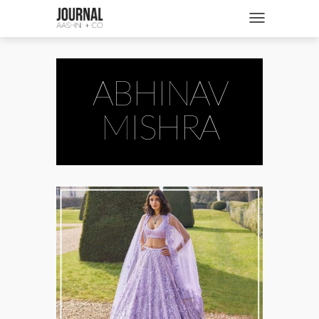
SHOP
Toggle navigatio
FASHION + NEWS
BRIDES + WEDDINGS
ABHINAV
BEAUTY + WELLNESS
MISHRA
CULTURE + TRAVEL
STORIES