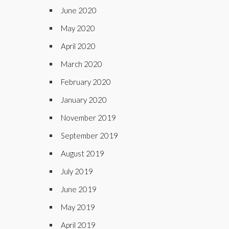
June 2020
May 2020
April 2020
March 2020
February 2020
January 2020
November 2019
September 2019
August 2019
July 2019
June 2019
May 2019
April 2019