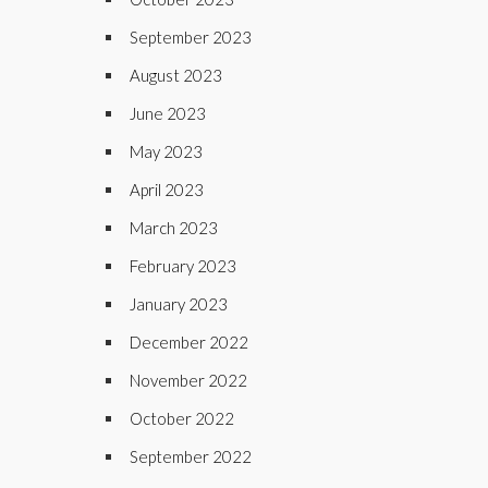
September 2023
August 2023
June 2023
May 2023
April 2023
March 2023
February 2023
January 2023
December 2022
November 2022
October 2022
September 2022