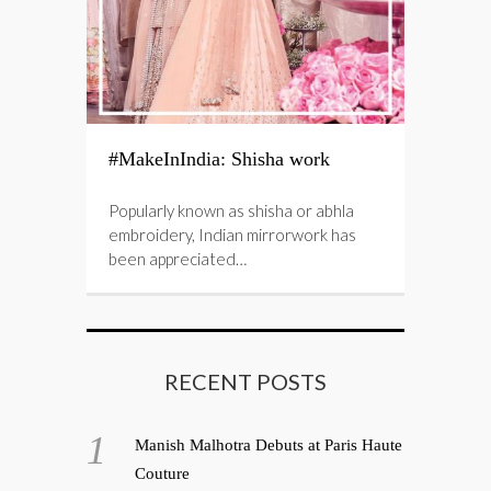
#MakeInIndia: Shisha work
Popularly known as shisha or abhla
embroidery, Indian mirrorwork has
been appreciated…
RECENT POSTS
Manish Malhotra Debuts at Paris Haute
Couture