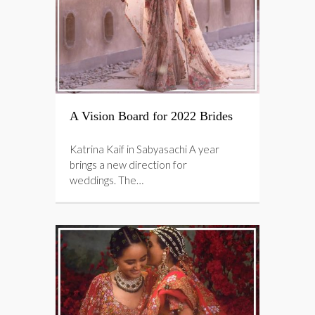
A Vision Board for 2022 Brides
Katrina Kaif in Sabyasachi A year
brings a new direction for
weddings. The…