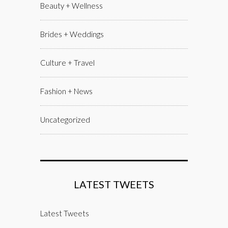
Beauty + Wellness
Brides + Weddings
Culture + Travel
Fashion + News
Uncategorized
LATEST TWEETS
Latest Tweets