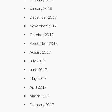
January 2018
December 2017
November 2017
October 2017
September 2017
August 2017
July 2017
June 2017
May 2017
April 2017
March 2017
February 2017