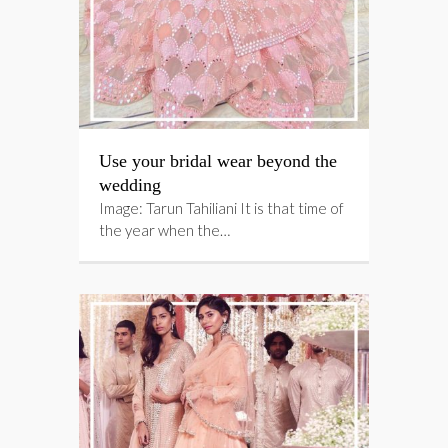
Use your bridal wear beyond the
wedding
Image: Tarun Tahiliani It is that time of
the year when the…