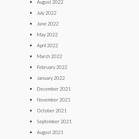
August 2022
July 2022
June 2022
May 2022
April 2022
March 2022
February 2022
January 2022
December 2021
November 2021
October 2021
September 2021
August 2021