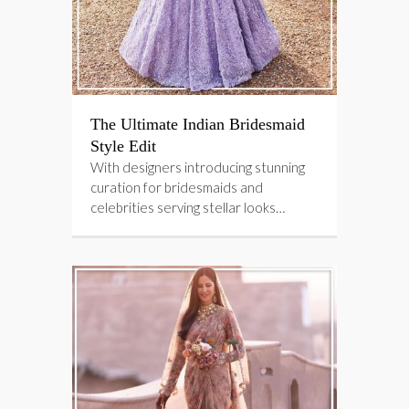
The Ultimate Indian Bridesmaid
Style Edit
With designers introducing stunning
curation for bridesmaids and
celebrities serving stellar looks…