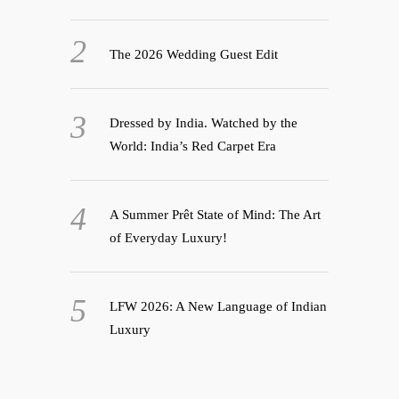
The 2026 Wedding Guest Edit
Dressed by India. Watched by the
World: India’s Red Carpet Era
A Summer Prêt State of Mind: The Art
of Everyday Luxury!
LFW 2026: A New Language of Indian
Luxury