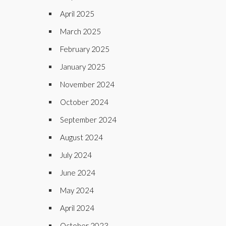
April 2025
March 2025
February 2025
January 2025
November 2024
October 2024
September 2024
August 2024
July 2024
June 2024
May 2024
April 2024
October 2023