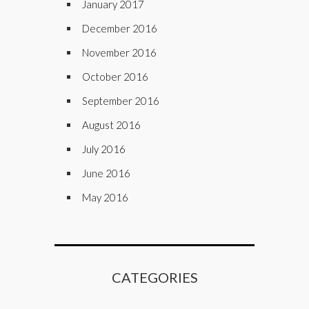
January 2017
December 2016
November 2016
October 2016
September 2016
August 2016
July 2016
June 2016
May 2016
CATEGORIES