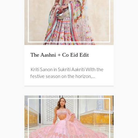
The Aashni + Co Eid Edit
Kriti Sanon in Sukriti Aakriti With the
festive season on the horizon,…