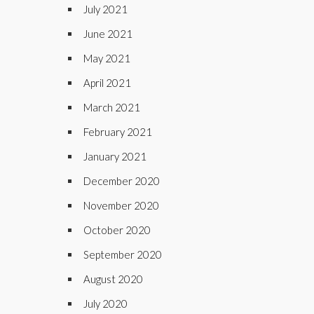
July 2021
June 2021
May 2021
April 2021
March 2021
February 2021
January 2021
December 2020
November 2020
October 2020
September 2020
August 2020
July 2020