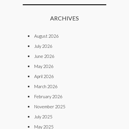
ARCHIVES
August 2026
July 2026
June 2026
May 2026
April 2026
March 2026
February 2026
November 2025
July 2025
May 2025