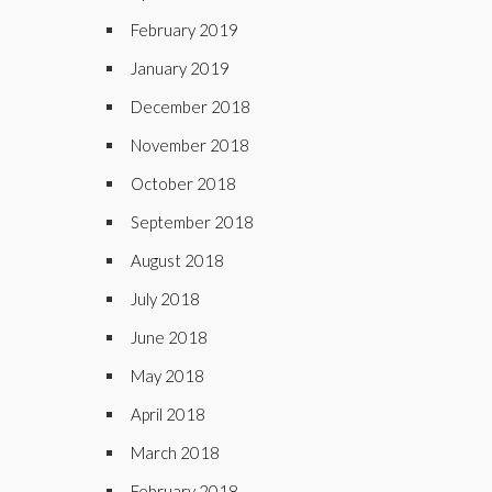
February 2019
January 2019
December 2018
November 2018
October 2018
September 2018
August 2018
July 2018
June 2018
May 2018
April 2018
March 2018
February 2018