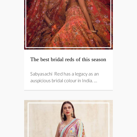
The best bridal reds of this season
Sabyasachi Red has a legacy as an
auspicious bridal colour in India. …