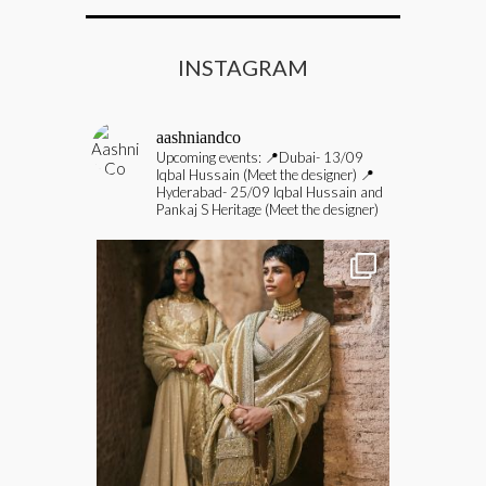
INSTAGRAM
aashniandco
Upcoming events:
📍Dubai- 13/09
Iqbal Hussain (Meet the designer)
📍
Hyderabad- 25/09 Iqbal Hussain and
Pankaj S Heritage (Meet the designer)