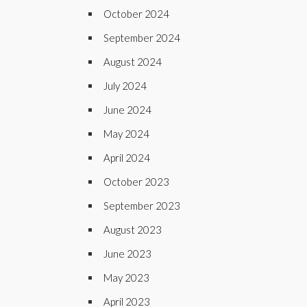
October 2024
September 2024
August 2024
July 2024
June 2024
May 2024
April 2024
October 2023
September 2023
August 2023
June 2023
May 2023
April 2023