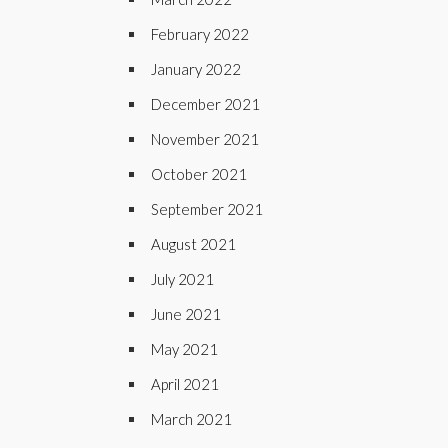
February 2022
January 2022
December 2021
November 2021
October 2021
September 2021
August 2021
July 2021
June 2021
May 2021
April 2021
March 2021