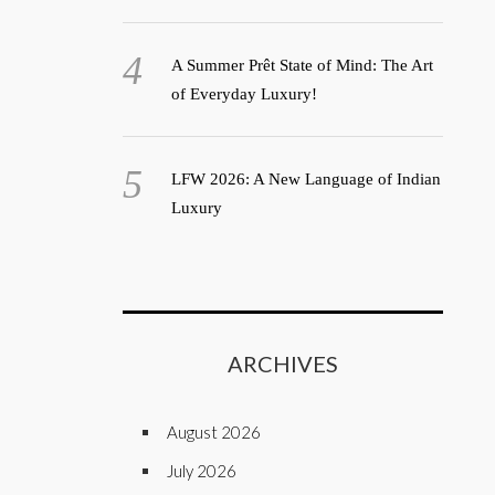
A Summer Prêt State of Mind: The Art
of Everyday Luxury!
LFW 2026: A New Language of Indian
Luxury
ARCHIVES
August 2026
July 2026