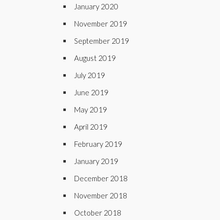
January 2020
November 2019
September 2019
August 2019
July 2019
June 2019
May 2019
April 2019
February 2019
January 2019
December 2018
November 2018
October 2018