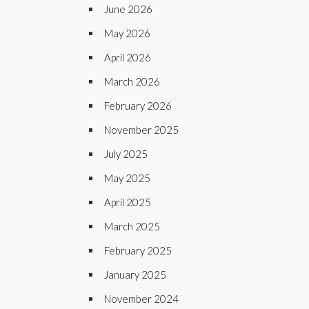
June 2026
May 2026
April 2026
March 2026
February 2026
November 2025
July 2025
May 2025
April 2025
March 2025
February 2025
January 2025
November 2024