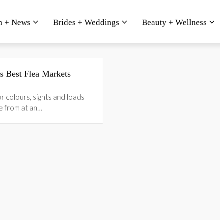
n + News
Brides + Weddings
Beauty + Wellness
s Best Flea Markets
or colours, sights and loads
e from at an…