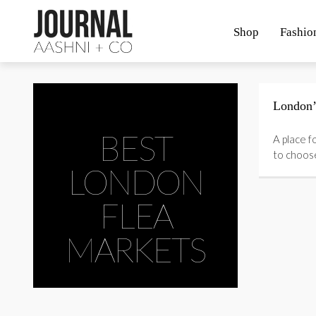
Shop
Fashio
London’
BEST
A place f
to choos
LONDON
FLEA
MARKETS