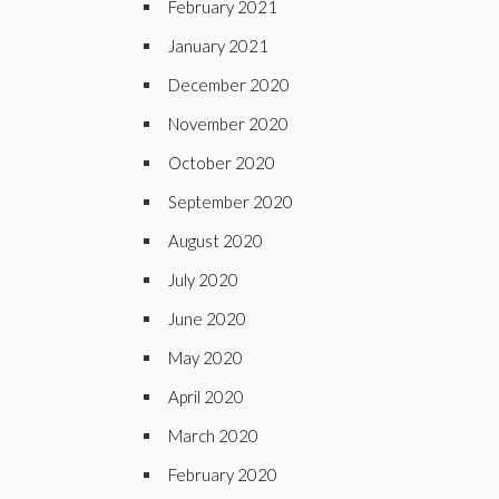
February 2021
January 2021
December 2020
November 2020
October 2020
September 2020
August 2020
July 2020
June 2020
May 2020
April 2020
March 2020
February 2020