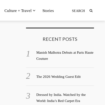
Culture + Travel
Stories
RECENT POSTS
Manish Malhotra Debuts at Paris Haute
Couture
The 2026 Wedding Guest Edit
Dressed by India. Watched by the
World: India’s Red Carpet Era