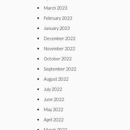
March 2023
February 2023
January 2023
December 2022
November 2022
October 2022
September 2022
August 2022
July 2022
June 2022
May 2022
April 2022
March 2022