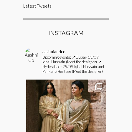
Latest Tweets
INSTAGRAM
aashniandco
Upcoming events:
📍Dubai- 13/09
Iqbal Hussain (Meet the designer)
📍
Hyderabad- 25/09 Iqbal Hussain and
Pankaj S Heritage (Meet the designer)