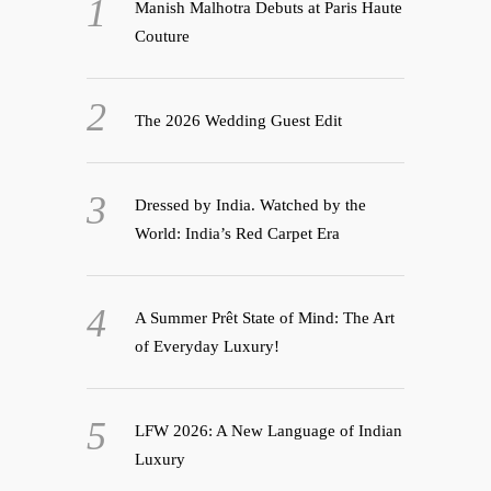
Manish Malhotra Debuts at Paris Haute
Couture
The 2026 Wedding Guest Edit
Dressed by India. Watched by the
World: India’s Red Carpet Era
A Summer Prêt State of Mind: The Art
of Everyday Luxury!
LFW 2026: A New Language of Indian
Luxury