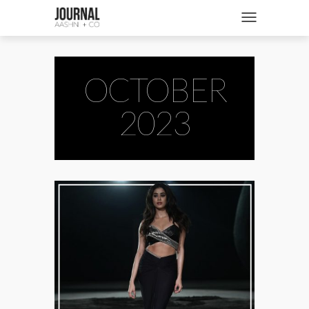
SHOP
Toggle navigatio
FASHION + NEWS
BRIDES + WEDDINGS
OCTOBER
BEAUTY + WELLNESS
2023
CULTURE + TRAVEL
STORIES