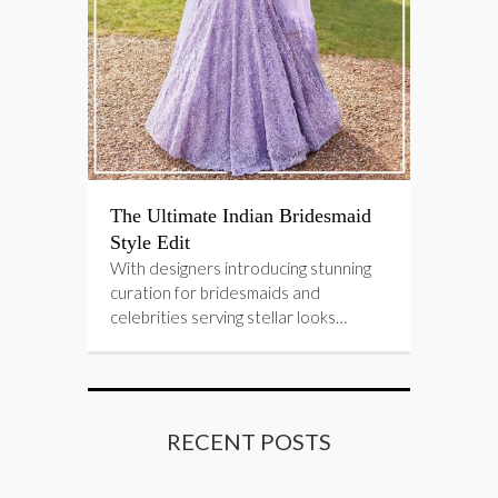
The Ultimate Indian Bridesmaid
Style Edit
With designers introducing stunning
curation for bridesmaids and
celebrities serving stellar looks…
RECENT POSTS