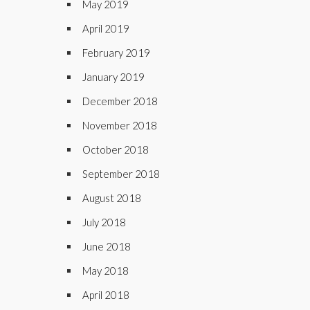
May 2019
April 2019
February 2019
January 2019
December 2018
November 2018
October 2018
September 2018
August 2018
July 2018
June 2018
May 2018
April 2018