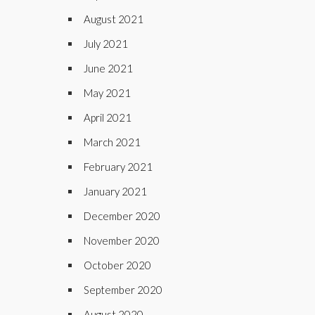
August 2021
July 2021
June 2021
May 2021
April 2021
March 2021
February 2021
January 2021
December 2020
November 2020
October 2020
September 2020
August 2020