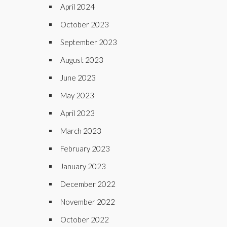
April 2024
October 2023
September 2023
August 2023
June 2023
May 2023
April 2023
March 2023
February 2023
January 2023
December 2022
November 2022
October 2022