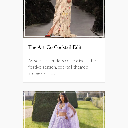
The A + Co Cocktail Edit
As social calendars come alive in the
festive season, cocktail-themed
soirees shift…