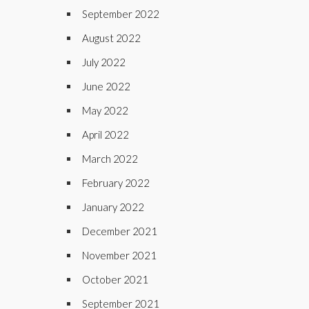
September 2022
August 2022
July 2022
June 2022
May 2022
April 2022
March 2022
February 2022
January 2022
December 2021
November 2021
October 2021
September 2021