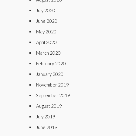
July 2020
June 2020
May 2020
April 2020
March 2020
February 2020
January 2020
November 2019
September 2019
August 2019
July 2019
June 2019