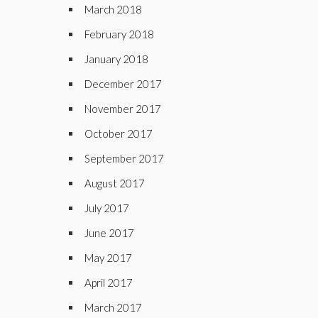
March 2018
February 2018
January 2018
December 2017
November 2017
October 2017
September 2017
August 2017
July 2017
June 2017
May 2017
April 2017
March 2017