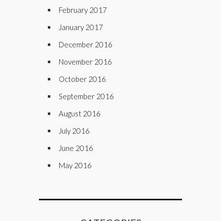
February 2017
January 2017
December 2016
November 2016
October 2016
September 2016
August 2016
July 2016
June 2016
May 2016