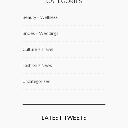
CATEGORIES
Beauty + Wellness
Brides + Weddings
Culture + Travel
Fashion + News
Uncategorized
LATEST TWEETS