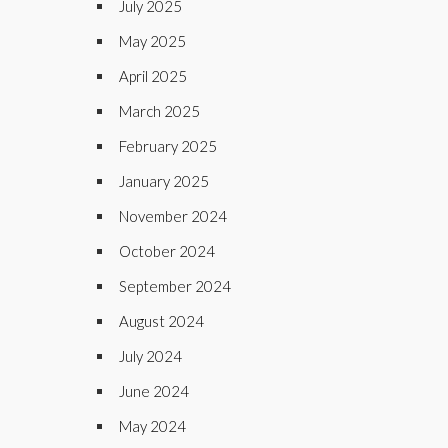
July 2025
May 2025
April 2025
March 2025
February 2025
January 2025
November 2024
October 2024
September 2024
August 2024
July 2024
June 2024
May 2024