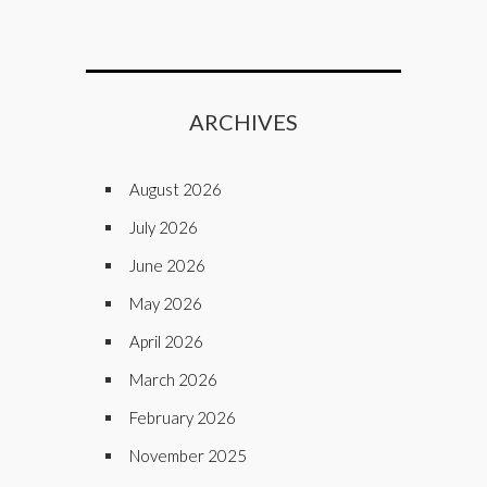
ARCHIVES
August 2026
July 2026
June 2026
May 2026
April 2026
March 2026
February 2026
November 2025