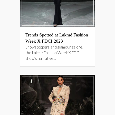
Trends Spotted at Lakmé Fashion
Week X FDCI 2023
Showstoppers and glamour galore,
the Lakmé Fashion Week X FDCI
show’s narrative…