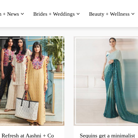
n + News
Brides + Weddings
Beauty + Wellness
Refresh at Aashni + Co
Sequins get a minimalist