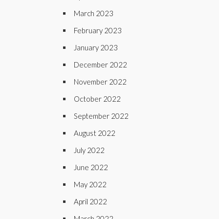
March 2023
February 2023
January 2023
December 2022
November 2022
October 2022
September 2022
August 2022
July 2022
June 2022
May 2022
April 2022
March 2022