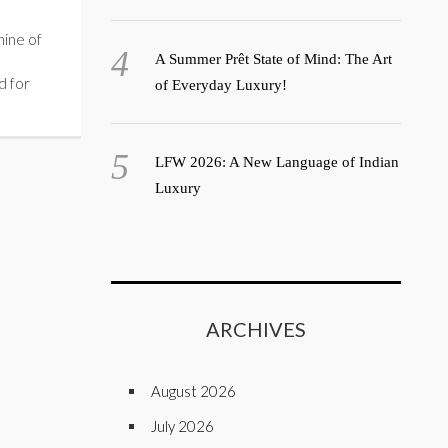
ine of
A Summer Prêt State of Mind: The Art
d for
of Everyday Luxury!
LFW 2026: A New Language of Indian
Luxury
ARCHIVES
August 2026
July 2026