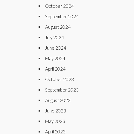
October 2024
September 2024
August 2024
July 2024
June 2024
May 2024
April 2024
October 2023
September 2023
August 2023
June 2023
May 2023
April 2023