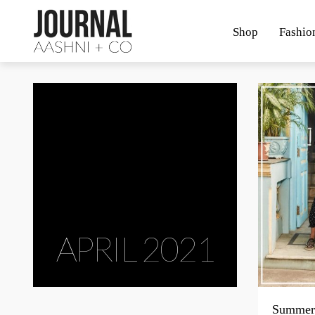
Shop
Fashio
APRIL 2021
Summer 