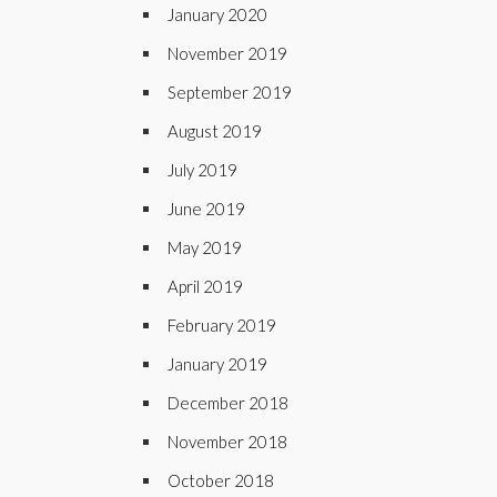
January 2020
November 2019
September 2019
August 2019
July 2019
June 2019
May 2019
April 2019
February 2019
January 2019
December 2018
November 2018
October 2018