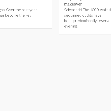
makeover
ghal Over the past year,
Sabyasachi The 1000-watt sh
has become the key
sequinned outfits have
…
been predominantly reserve
evening…