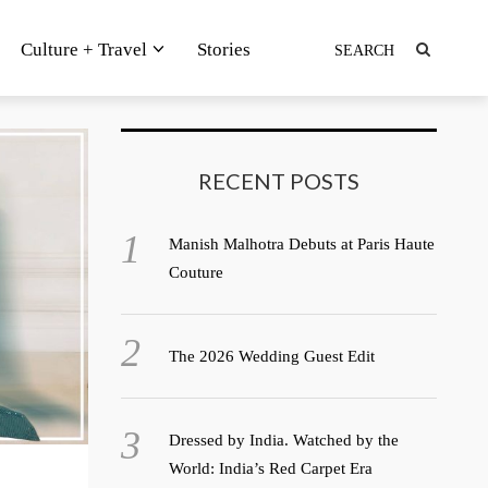
Culture + Travel
Stories
RECENT POSTS
Manish Malhotra Debuts at Paris Haute
Couture
The 2026 Wedding Guest Edit
Dressed by India. Watched by the
World: India’s Red Carpet Era