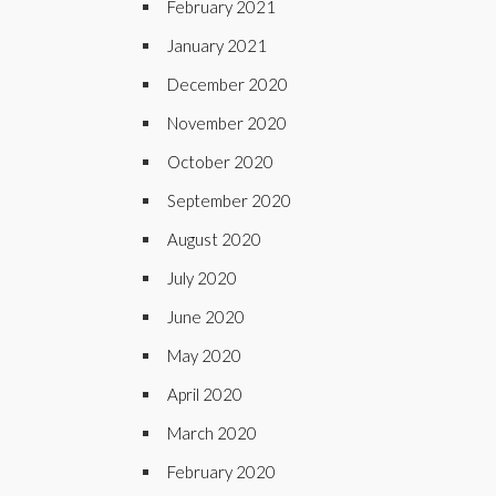
February 2021
January 2021
December 2020
November 2020
October 2020
September 2020
August 2020
July 2020
June 2020
May 2020
April 2020
March 2020
February 2020