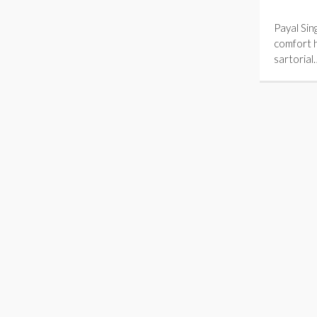
Payal Sin
comfort 
sartorial