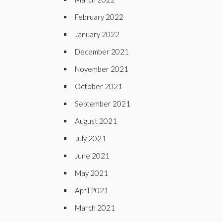
February 2022
January 2022
December 2021
November 2021
October 2021
September 2021
August 2021
July 2021
June 2021
May 2021
April 2021
March 2021