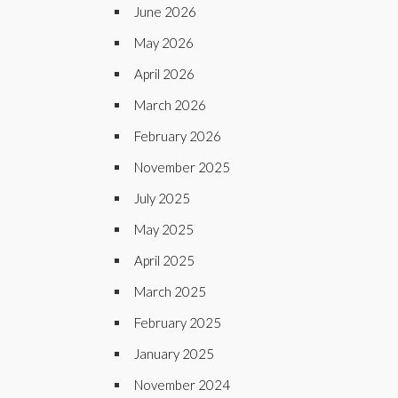
June 2026
May 2026
April 2026
March 2026
February 2026
November 2025
July 2025
May 2025
April 2025
March 2025
February 2025
January 2025
November 2024