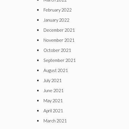
February 2022
January 2022
December 2021
November 2021
October 2021
September 2021
August 2021
July 2021
June 2021
May 2021
April 2021
March 2021