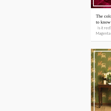
The colo
to know
Is it red?
Magenta