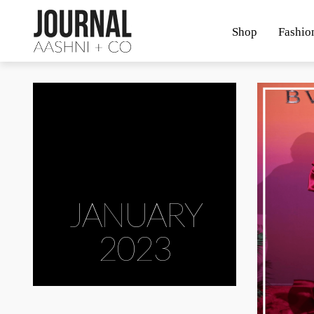
Shop
Fashio
JANUARY
2023