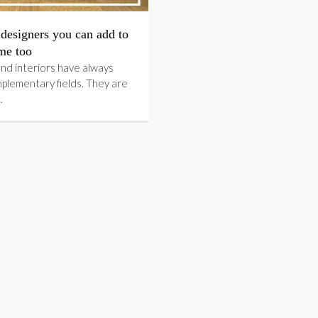
designers you can add to
me too
nd interiors have always
plementary fields. They are
…