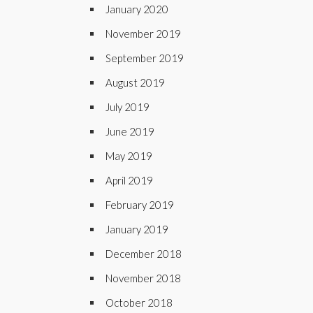
January 2020
November 2019
September 2019
August 2019
July 2019
June 2019
May 2019
April 2019
February 2019
January 2019
December 2018
November 2018
October 2018