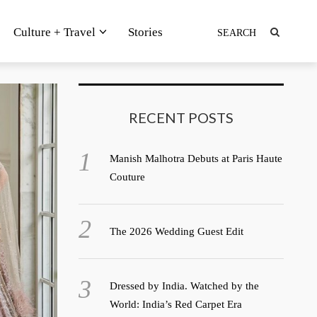
Culture + Travel
Stories
RECENT POSTS
Manish Malhotra Debuts at Paris Haute
Couture
The 2026 Wedding Guest Edit
Dressed by India. Watched by the
World: India’s Red Carpet Era