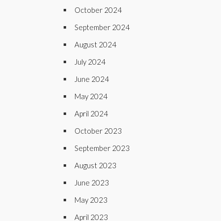
October 2024
September 2024
August 2024
July 2024
June 2024
May 2024
April 2024
October 2023
September 2023
August 2023
June 2023
May 2023
April 2023