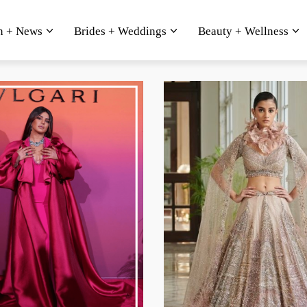
n + News
Brides + Weddings
Beauty + Wellness