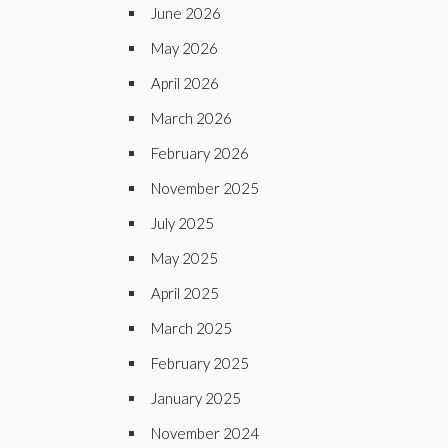
June 2026
May 2026
April 2026
March 2026
February 2026
November 2025
July 2025
May 2025
April 2025
March 2025
February 2025
January 2025
November 2024