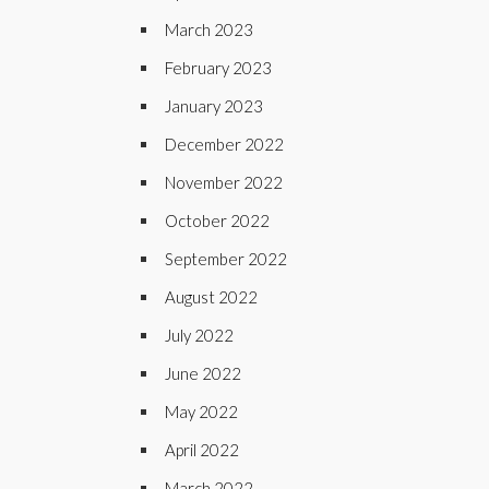
March 2023
February 2023
January 2023
December 2022
November 2022
October 2022
September 2022
August 2022
July 2022
June 2022
May 2022
April 2022
March 2022