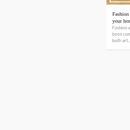
Fashion 
your ho
Fashion a
been com
both art