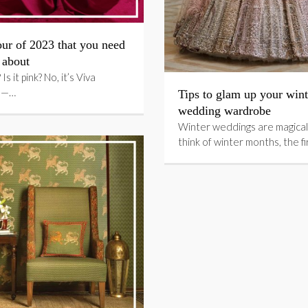
ur of 2023 that you need
 about
 Is it pink? No, it’s Viva
 —…
Tips to glam up your wint
wedding wardrobe
Winter weddings are magical
think of winter months, the f