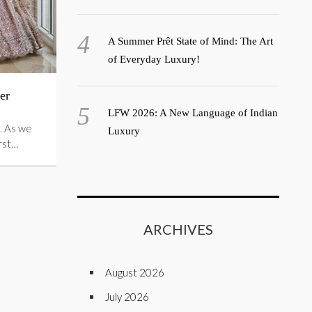
A Summer Prêt State of Mind: The Art
of Everyday Luxury!
er
LFW 2026: A New Language of Indian
. As we
Luxury
irst…
ARCHIVES
August 2026
July 2026