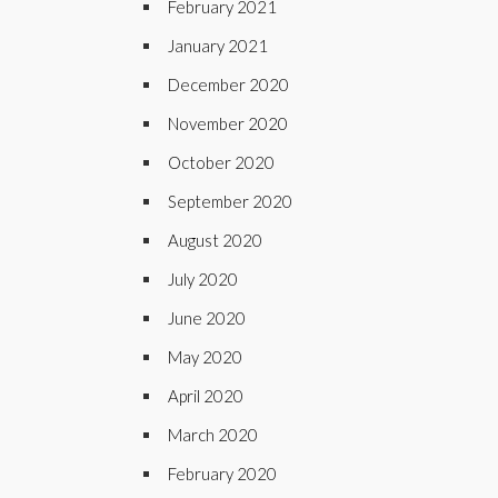
February 2021
January 2021
December 2020
November 2020
October 2020
September 2020
August 2020
July 2020
June 2020
May 2020
April 2020
March 2020
February 2020