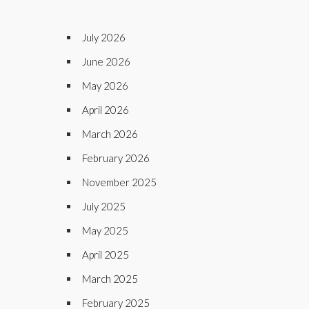
July 2026
June 2026
May 2026
April 2026
March 2026
February 2026
November 2025
July 2025
May 2025
April 2025
March 2025
February 2025