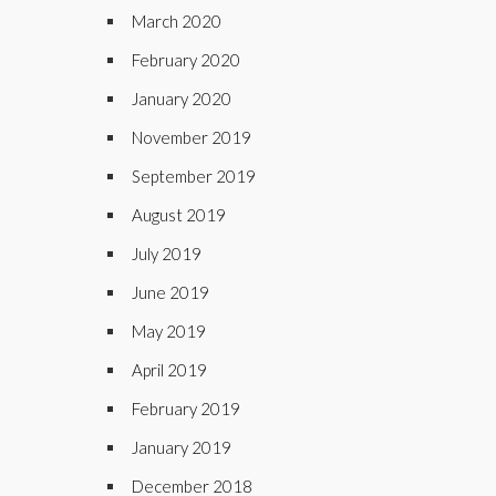
March 2020
February 2020
January 2020
November 2019
September 2019
August 2019
July 2019
June 2019
May 2019
April 2019
February 2019
January 2019
December 2018