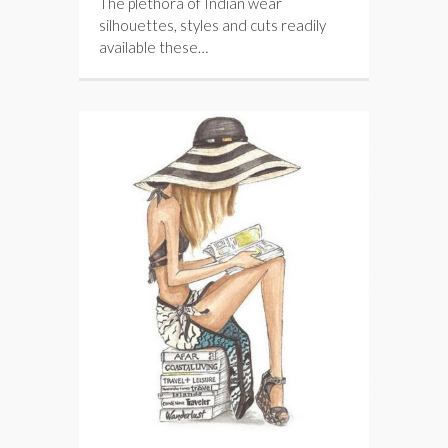
The plethora of Indian wear
silhouettes, styles and cuts readily
available these…