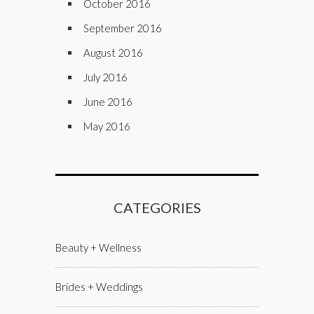
October 2016
September 2016
August 2016
July 2016
June 2016
May 2016
CATEGORIES
Beauty + Wellness
Brides + Weddings