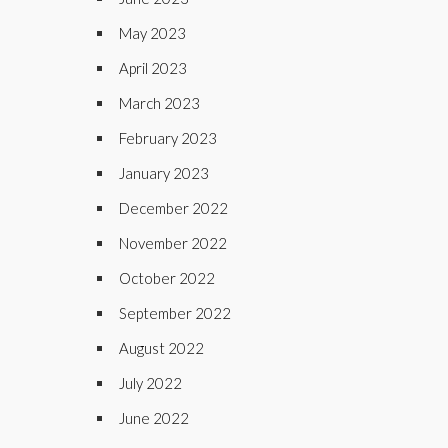
May 2023
April 2023
March 2023
February 2023
January 2023
December 2022
November 2022
October 2022
September 2022
August 2022
July 2022
June 2022