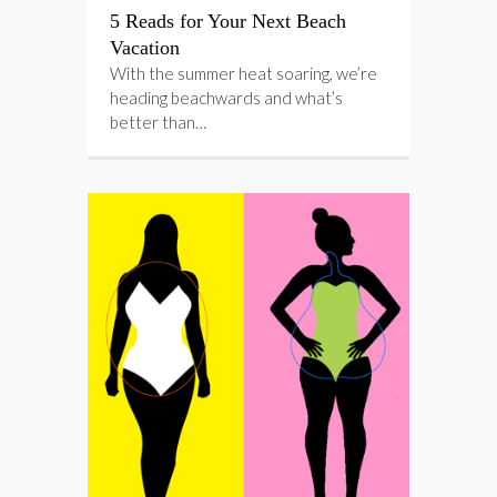
5 Reads for Your Next Beach
Vacation
With the summer heat soaring, we’re
heading beachwards and what’s
better than…