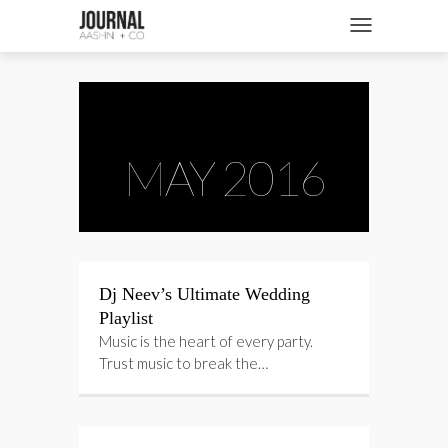
SHOP
Toggle navigatio
FASHION + NEWS
BRIDES + WEDDINGS
BEAUTY + WELLNESS
MAY 2016
CULTURE + TRAVEL
STORIES
Dj Neev’s Ultimate Wedding
Playlist
Music is the heart of every party.
Trust music to break the…