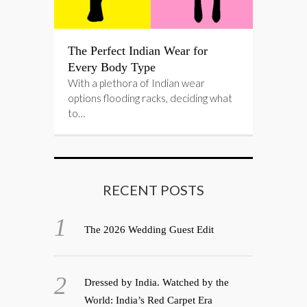
The Perfect Indian Wear for
Every Body Type
With a plethora of Indian wear
options flooding racks, deciding what
to…
RECENT POSTS
The 2026 Wedding Guest Edit
Dressed by India. Watched by the
World: India’s Red Carpet Era