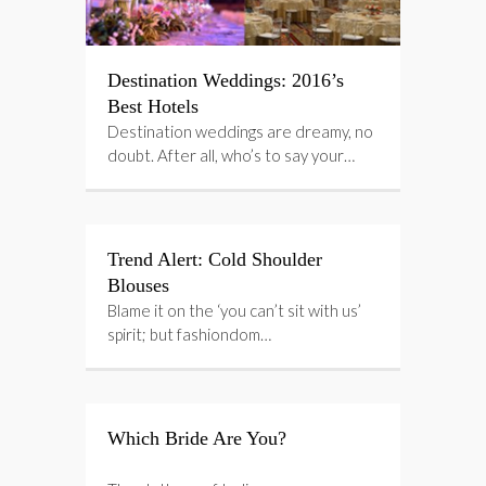
Destination Weddings: 2016’s
Best Hotels
Destination weddings are dreamy, no
doubt. After all, who’s to say your…
Trend Alert: Cold Shoulder
Blouses
Blame it on the ‘you can’t sit with us’
spirit; but fashiondom…
Which Bride Are You?