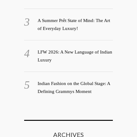
A Summer Prêt State of Mind: The Art
of Everyday Luxury!
LFW 2026: A New Language of Indian
Luxury
Indian Fashion on the Global Stage: A
Defining Grammys Moment
ARCHIVES