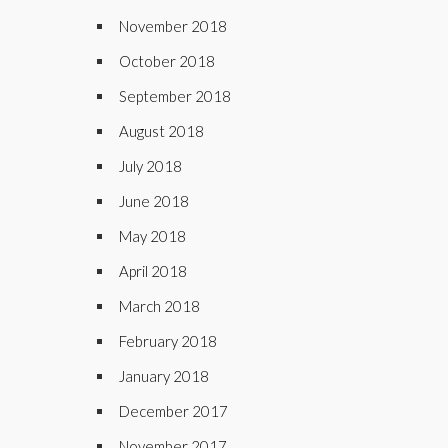
November 2018
October 2018
September 2018
August 2018
July 2018
June 2018
May 2018
April 2018
March 2018
February 2018
January 2018
December 2017
November 2017