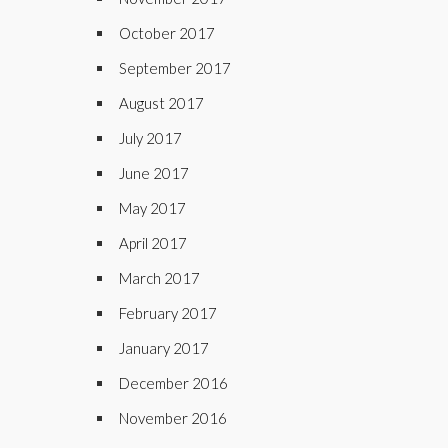
October 2017
September 2017
August 2017
July 2017
June 2017
May 2017
April 2017
March 2017
February 2017
January 2017
December 2016
November 2016