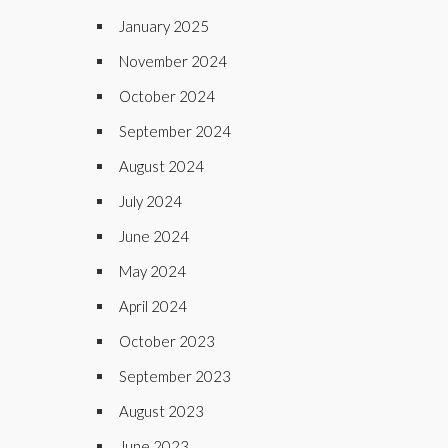
January 2025
November 2024
October 2024
September 2024
August 2024
July 2024
June 2024
May 2024
April 2024
October 2023
September 2023
August 2023
June 2023