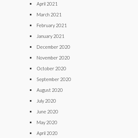
April 2021
March 2021
February 2021
January 2021
December 2020
November 2020
October 2020
September 2020
August 2020
July 2020
June 2020
May 2020
April 2020