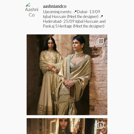
aashniandco
Upcoming events:
📍Dubai- 13/09
Iqbal Hussain (Meet the designer)
📍
Hyderabad- 25/09 Iqbal Hussain and
Pankaj S Heritage (Meet the designer)