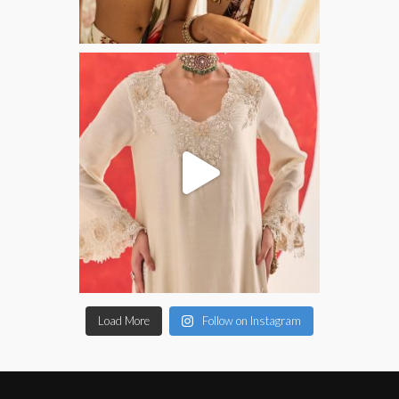
Load More
Follow on Instagram