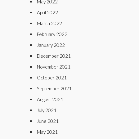
May 2022
April 2022
March 2022
February 2022
January 2022
December 2021
November 2021
October 2021
September 2021
August 2021
July 2021
June 2021
May 2021