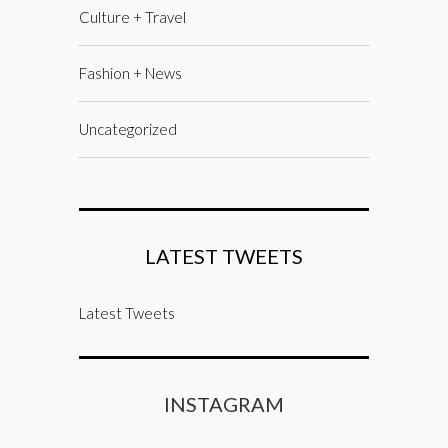
Culture + Travel
Fashion + News
Uncategorized
LATEST TWEETS
Latest Tweets
INSTAGRAM