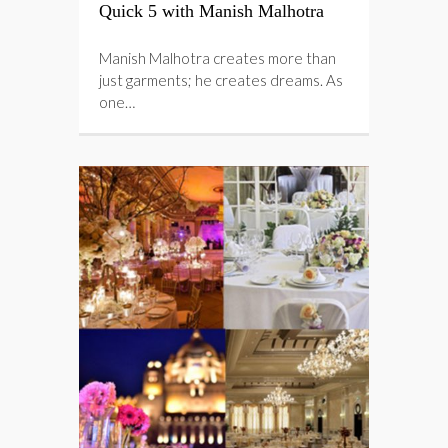
Quick 5 with Manish Malhotra
Manish Malhotra creates more than
just garments; he creates dreams. As
one…