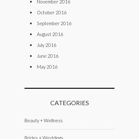
November 2016
October 2016
September 2016
August 2016
July 2016
June 2016
May 2016
CATEGORIES
Beauty + Wellness
Brides + Weddings