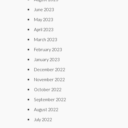
June 2023
May 2023
April 2023
March 2023
February 2023
January 2023
December 2022
November 2022
October 2022
September 2022
August 2022
July 2022