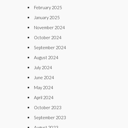
February 2025
January 2025
November 2024
October 2024
September 2024
August 2024
July 2024
June 2024
May 2024
April 2024
October 2023
September 2023
August 2023