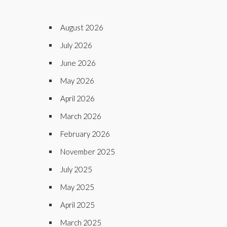
August 2026
July 2026
June 2026
May 2026
April 2026
March 2026
February 2026
November 2025
July 2025
May 2025
April 2025
March 2025