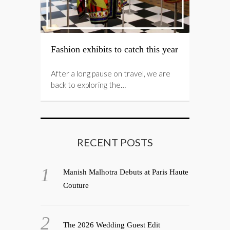
Fashion exhibits to catch this year
After a long pause on travel, we are
back to exploring the…
RECENT POSTS
Manish Malhotra Debuts at Paris Haute
Couture
The 2026 Wedding Guest Edit