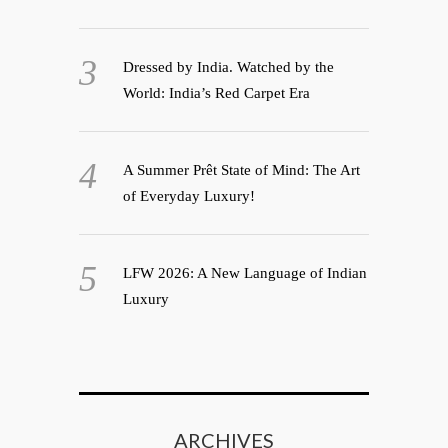
Dressed by India. Watched by the
World: India’s Red Carpet Era
A Summer Prêt State of Mind: The Art
of Everyday Luxury!
LFW 2026: A New Language of Indian
Luxury
ARCHIVES