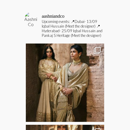
aashniandco
Upcoming events:
📍Dubai- 13/09
Iqbal Hussain (Meet the designer)
📍
Hyderabad- 25/09 Iqbal Hussain and
Pankaj S Heritage (Meet the designer)