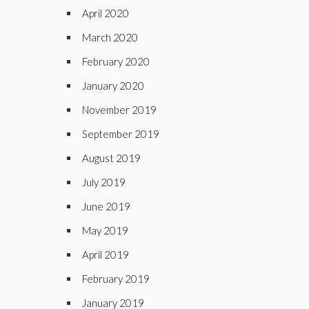
April 2020
March 2020
February 2020
January 2020
November 2019
September 2019
August 2019
July 2019
June 2019
May 2019
April 2019
February 2019
January 2019