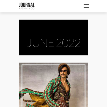
SHOP
Toggle navigatio
FASHION + NEWS
BRIDES + WEDDINGS
BEAUTY + WELLNESS
JUNE 2022
CULTURE + TRAVEL
STORIES