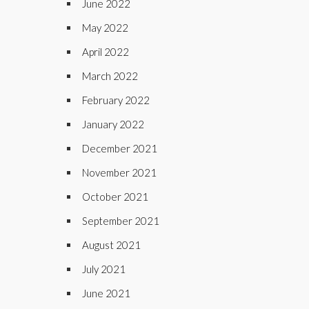
June 2022
May 2022
April 2022
March 2022
February 2022
January 2022
December 2021
November 2021
October 2021
September 2021
August 2021
July 2021
June 2021