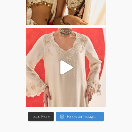
Load More
Follow on Instagram