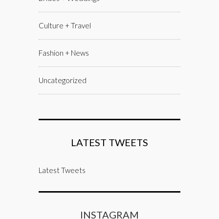
Culture + Travel
Fashion + News
Uncategorized
LATEST TWEETS
Latest Tweets
INSTAGRAM