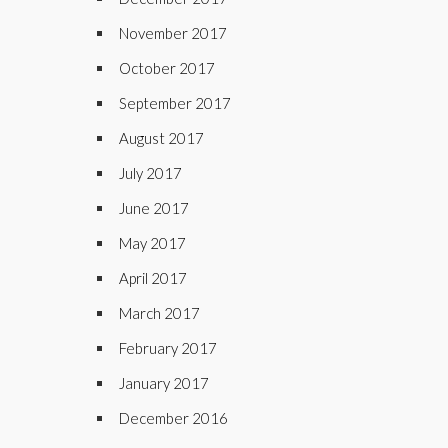
November 2017
October 2017
September 2017
August 2017
July 2017
June 2017
May 2017
April 2017
March 2017
February 2017
January 2017
December 2016