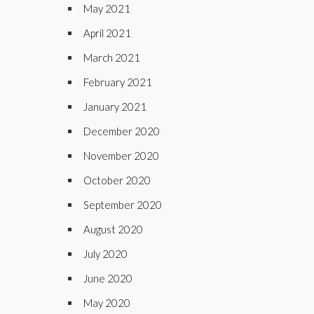
May 2021
April 2021
March 2021
February 2021
January 2021
December 2020
November 2020
October 2020
September 2020
August 2020
July 2020
June 2020
May 2020