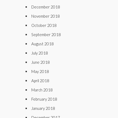
December 2018
November 2018
October 2018
September 2018
August 2018
July 2018
June 2018
May 2018
April 2018
March 2018
February 2018
January 2018
December 2017