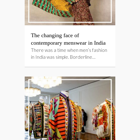
The changing face of
contemporary menswear in India
There was a time when men’s fashion
in India was simple. Borderline…