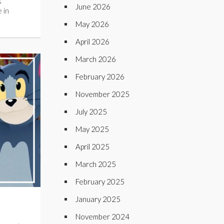
June 2026
 in
May 2026
April 2026
March 2026
February 2026
November 2025
July 2025
May 2025
April 2025
March 2025
February 2025
January 2025
November 2024