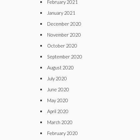
February 2021
January 2021
December 2020
November 2020
October 2020
September 2020
August 2020
July 2020
June 2020
May 2020
April 2020
March 2020
February 2020