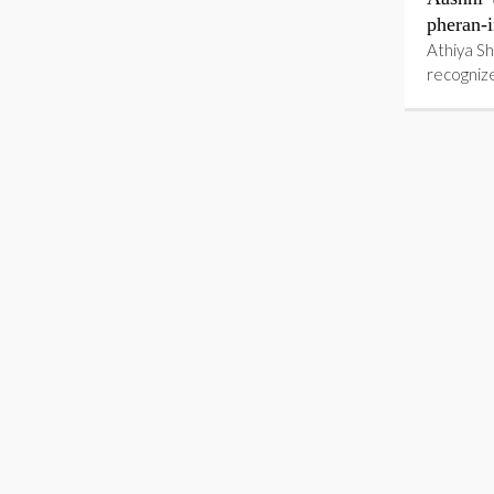
pheran-i
Athiya Sh
recognize