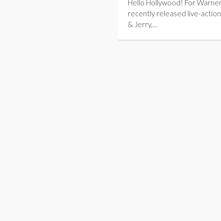
Hello Hollywood! For Warner
recently released live-action
& Jerry,…