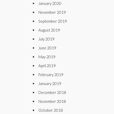
January 2020
November 2019
September 2019
August 2019
July 2019
June 2019
May 2019
April 2019
February 2019
January 2019
December 2018
November 2018
October 2018