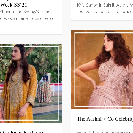
 Week SS’21
Kriti Sanon in Sukriti Aakriti 
festive season on the horizo
Khanna The Spring/Summer
on was a momentous one for
an…
The Aashni + Co Celebrit
+ Co loves Kashmiri
What is that one overarchin