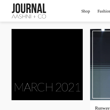
Shop
Fashio
MARCH 2021
Runway 