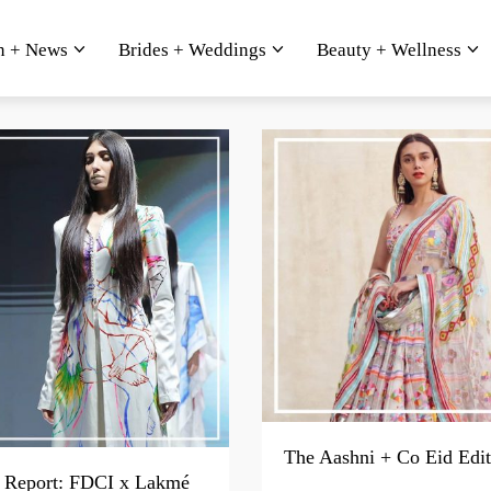
n + News
Brides + Weddings
Beauty + Wellness
The Aashni + Co Eid Edit
Report: FDCI x Lakmé