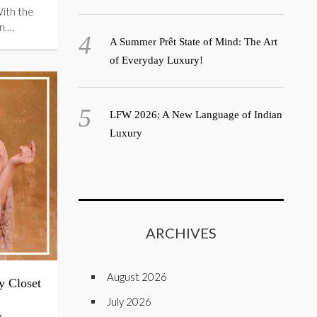
With the
n,…
A Summer Prêt State of Mind: The Art
of Everyday Luxury!
LFW 2026: A New Language of Indian
Luxury
ARCHIVES
August 2026
y Closet
July 2026
g