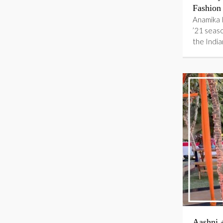
Fashion
Anamika 
’21 seas
the Indi
Aashni 