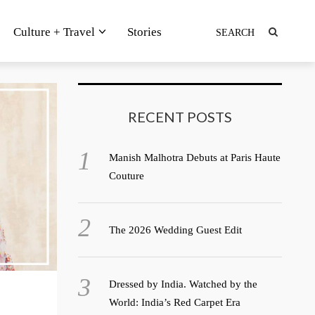
Culture + Travel
Stories
RECENT POSTS
Manish Malhotra Debuts at Paris Haute
Couture
The 2026 Wedding Guest Edit
Dressed by India. Watched by the
World: India’s Red Carpet Era