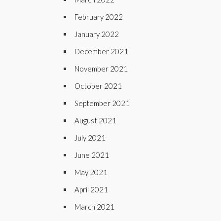
February 2022
January 2022
December 2021
November 2021
October 2021
September 2021
August 2021
July 2021
June 2021
May 2021
April 2021
March 2021