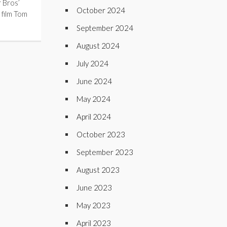
 Bros’
October 2024
 film Tom
September 2024
August 2024
July 2024
June 2024
May 2024
April 2024
October 2023
September 2023
August 2023
June 2023
May 2023
April 2023