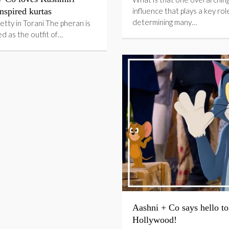
nspired kurtas
influence that plays a key role
determining many…
etty in Torani The pheran is
d as the outfit of…
Aashni + Co says hello to
Hollywood!