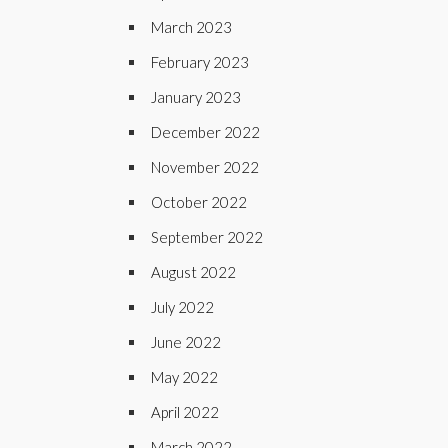
March 2023
February 2023
January 2023
December 2022
November 2022
October 2022
September 2022
August 2022
July 2022
June 2022
May 2022
April 2022
March 2022