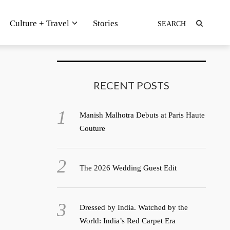
Culture + Travel
Stories
RECENT POSTS
Manish Malhotra Debuts at Paris Haute
Couture
The 2026 Wedding Guest Edit
Dressed by India. Watched by the
World: India’s Red Carpet Era