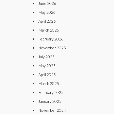
June 2026
May 2026
April 2026
March 2026
February 2026
November 2025
July 2025
May 2025
April 2025
March 2025
February 2025
January 2025
November 2024