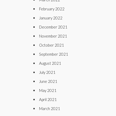
February 2022
January 2022
December 2021
November 2021
October 2021
September 2021
August 2021
July 2021
June 2021
May 2021
April 2021
March 2021