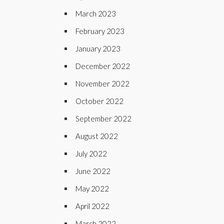
March 2023
February 2023
January 2023
December 2022
November 2022
October 2022
September 2022
August 2022
July 2022
June 2022
May 2022
April 2022
March 2022