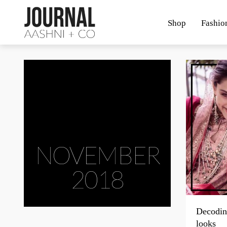
Shop
Fashio
NOVEMBER
2018
Decodin
looks