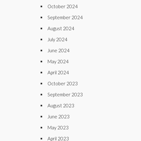
October 2024
September 2024
August 2024
July 2024
June 2024
May 2024
April 2024
October 2023
September 2023
August 2023
June 2023
May 2023
April 2023