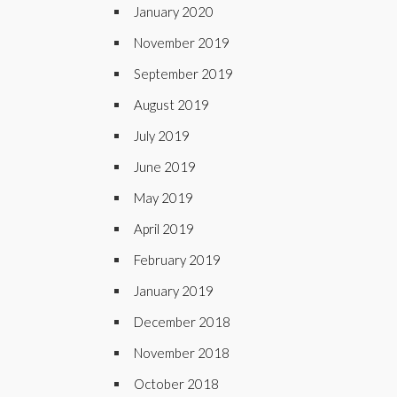
January 2020
November 2019
September 2019
August 2019
July 2019
June 2019
May 2019
April 2019
February 2019
January 2019
December 2018
November 2018
October 2018