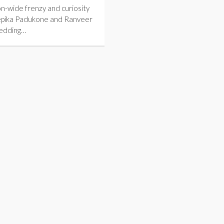
n-wide frenzy and curiosity
pika Padukone and Ranveer
wedding…