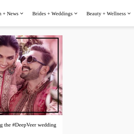
n + News
Brides + Weddings
Beauty + Wellness
g the #DeepVeer wedding