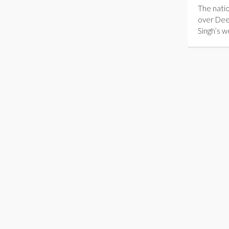
The natio
over Dee
Singh’s 