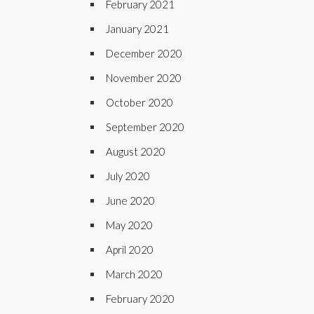
February 2021
January 2021
December 2020
November 2020
October 2020
September 2020
August 2020
July 2020
June 2020
May 2020
April 2020
March 2020
February 2020