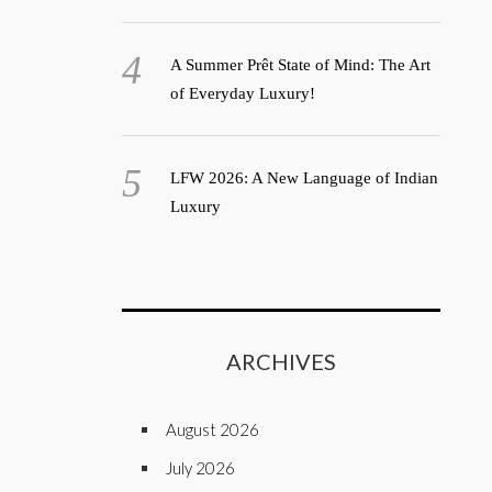
A Summer Prêt State of Mind: The Art
of Everyday Luxury!
LFW 2026: A New Language of Indian
Luxury
ARCHIVES
August 2026
July 2026