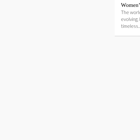
Women’s
The world
evolving,
timeless