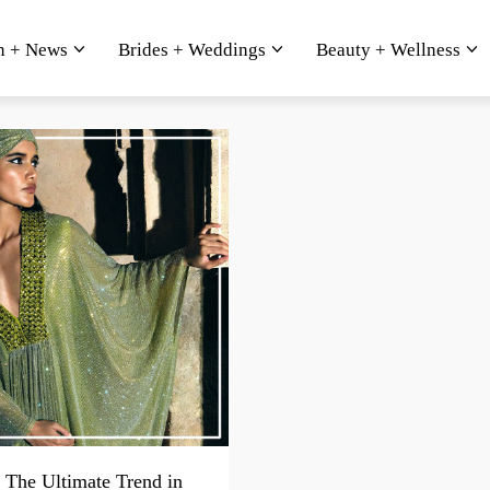
n + News
Brides + Weddings
Beauty + Wellness
 The Ultimate Trend in