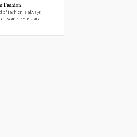
 Fashion
 of fashion is always
 but some trends are
….