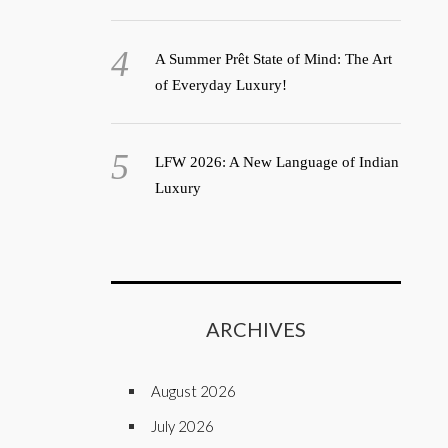
A Summer Prêt State of Mind: The Art
of Everyday Luxury!
LFW 2026: A New Language of Indian
Luxury
ARCHIVES
August 2026
July 2026