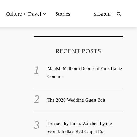
Culture + Travel
Stories
RECENT POSTS
Manish Malhotra Debuts at Paris Haute
Couture
The 2026 Wedding Guest Edit
Dressed by India. Watched by the
World: India’s Red Carpet Era