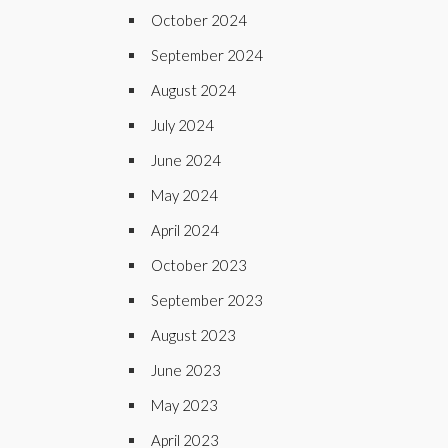
October 2024
September 2024
August 2024
July 2024
June 2024
May 2024
April 2024
October 2023
September 2023
August 2023
June 2023
May 2023
April 2023