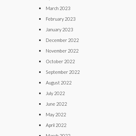
March 2023
February 2023
January 2023
December 2022
November 2022
October 2022
September 2022
August 2022
July 2022
June 2022
May 2022
April 2022
March 2022