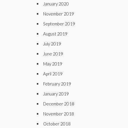
January 2020
November 2019
September 2019
August 2019
July 2019
June 2019
May 2019
April 2019
February 2019
January 2019
December 2018
November 2018
October 2018