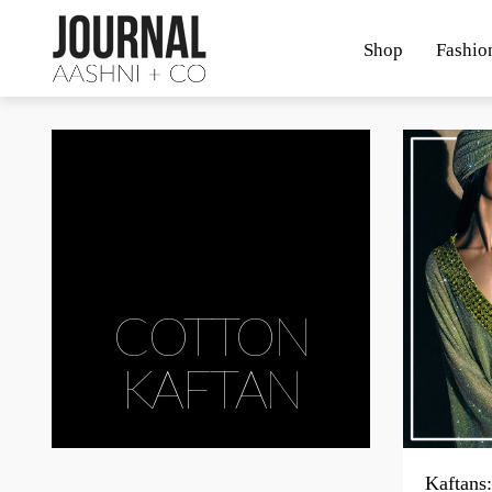
Shop
Fashio
COTTON
KAFTAN
Kaftans: