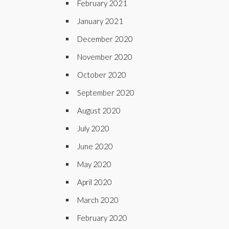
February 2021
January 2021
December 2020
November 2020
October 2020
September 2020
August 2020
July 2020
June 2020
May 2020
April 2020
March 2020
February 2020