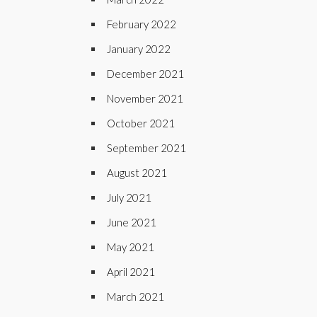
February 2022
January 2022
December 2021
November 2021
October 2021
September 2021
August 2021
July 2021
June 2021
May 2021
April 2021
March 2021