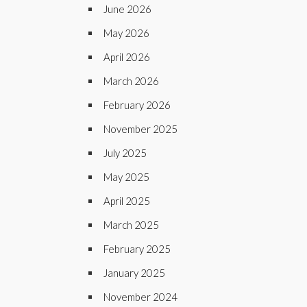
June 2026
May 2026
April 2026
March 2026
February 2026
November 2025
July 2025
May 2025
April 2025
March 2025
February 2025
January 2025
November 2024