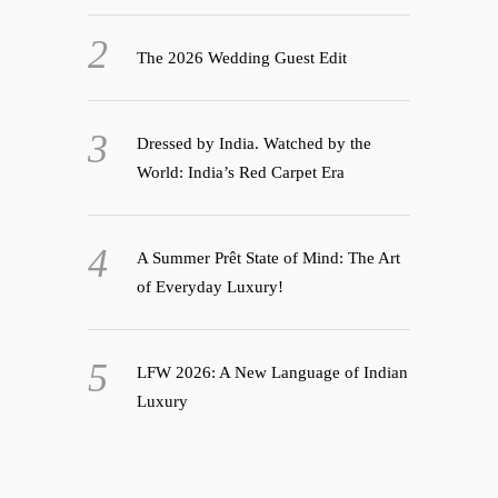
The 2026 Wedding Guest Edit
Dressed by India. Watched by the
World: India’s Red Carpet Era
A Summer Prêt State of Mind: The Art
of Everyday Luxury!
LFW 2026: A New Language of Indian
Luxury