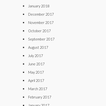
January 2018
December 2017
November 2017
October 2017
September 2017
August 2017
July 2017
June 2017
May 2017
April 2017
March 2017
February 2017
January 2017