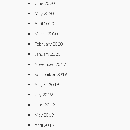
June 2020
May 2020
April 2020
March 2020
February 2020
January 2020
November 2019
September 2019
August 2019
July 2019
June 2019
May 2019
April 2019