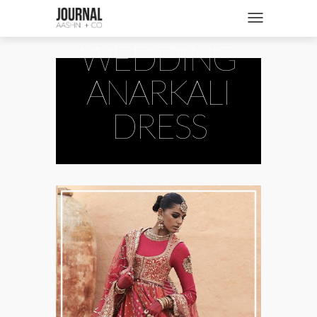
INDIAN
SHOP
Toggle navigatio
WEDDING
FASHION + NEWS
BRIDES + WEDDINGS
ANARKALI
BEAUTY + WELLNESS
DRESS
CULTURE + TRAVEL
STORIES