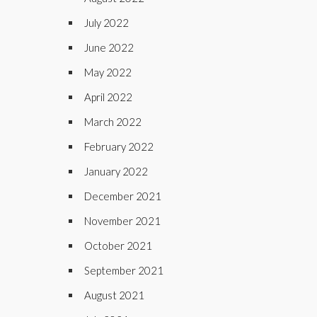
July 2022
June 2022
May 2022
April 2022
March 2022
February 2022
January 2022
December 2021
November 2021
October 2021
September 2021
August 2021