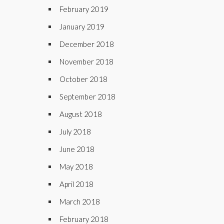
February 2019
January 2019
December 2018
November 2018
October 2018
September 2018
August 2018
July 2018
June 2018
May 2018
April 2018
March 2018
February 2018