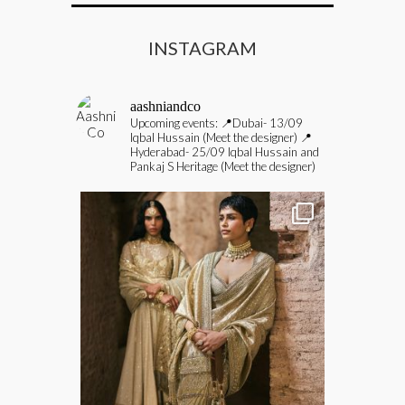
INSTAGRAM
aashniandco
Upcoming events:
📍Dubai- 13/09
Iqbal Hussain (Meet the designer)
📍
Hyderabad- 25/09 Iqbal Hussain and
Pankaj S Heritage (Meet the designer)