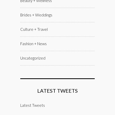
Beauty + Wellness
Brides + Weddings
Culture + Travel
Fashion + News
Uncategorized
LATEST TWEETS
Latest Tweets