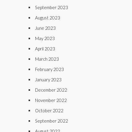
September 2023
August 2023
June 2023
May 2023
April 2023
March 2023
February 2023
January 2023
December 2022
November 2022
October 2022
September 2022
August 2022