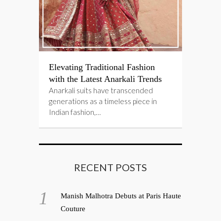
Elevating Traditional Fashion
with the Latest Anarkali Trends
Anarkali suits have transcended
generations as a timeless piece in
Indian fashion,…
RECENT POSTS
Manish Malhotra Debuts at Paris Haute
Couture