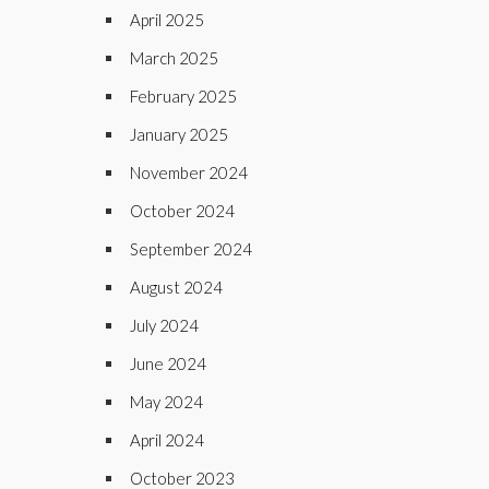
April 2025
March 2025
February 2025
January 2025
November 2024
October 2024
September 2024
August 2024
July 2024
June 2024
May 2024
April 2024
October 2023