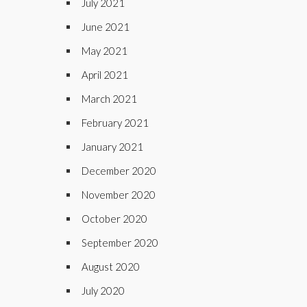
July 2021
June 2021
May 2021
April 2021
March 2021
February 2021
January 2021
December 2020
November 2020
October 2020
September 2020
August 2020
July 2020