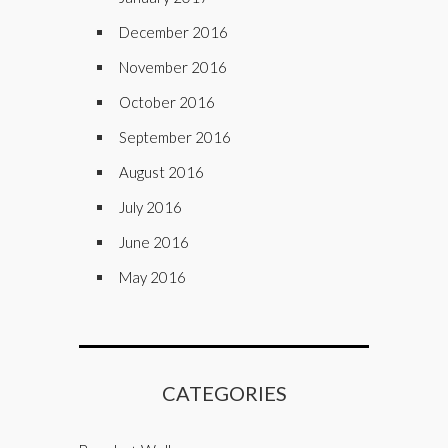
December 2016
November 2016
October 2016
September 2016
August 2016
July 2016
June 2016
May 2016
CATEGORIES