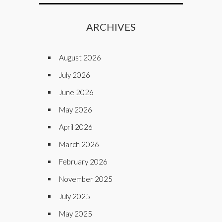
ARCHIVES
August 2026
July 2026
June 2026
May 2026
April 2026
March 2026
February 2026
November 2025
July 2025
May 2025