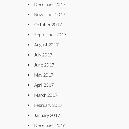
December 2017
November 2017
October 2017
September 2017
August 2017
July 2017
June 2017
May 2017
April 2017
March 2017
February 2017
January 2017
December 2016