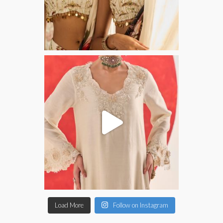
Load More
Follow on Instagram