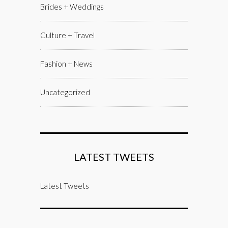
Brides + Weddings
Culture + Travel
Fashion + News
Uncategorized
LATEST TWEETS
Latest Tweets