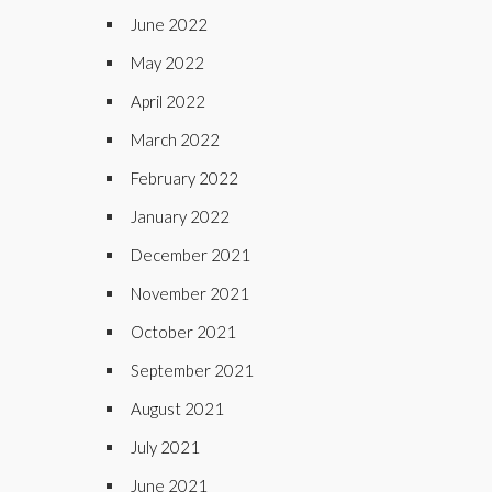
June 2022
May 2022
April 2022
March 2022
February 2022
January 2022
December 2021
November 2021
October 2021
September 2021
August 2021
July 2021
June 2021