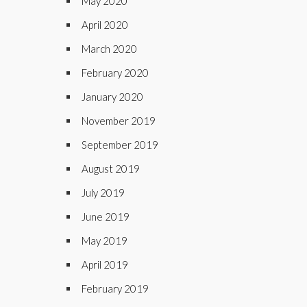
May 2020
April 2020
March 2020
February 2020
January 2020
November 2019
September 2019
August 2019
July 2019
June 2019
May 2019
April 2019
February 2019