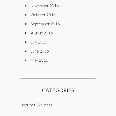
November 2016
October 2016
September 2016
August 2016
July 2016
June 2016
May 2016
CATEGORIES
Beauty + Wellness