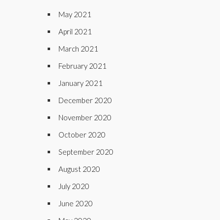
May 2021
April 2021
March 2021
February 2021
January 2021
December 2020
November 2020
October 2020
September 2020
August 2020
July 2020
June 2020