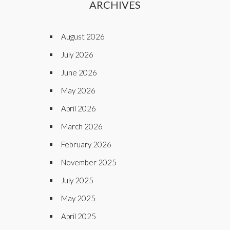
ARCHIVES
August 2026
July 2026
June 2026
May 2026
April 2026
March 2026
February 2026
November 2025
July 2025
May 2025
April 2025