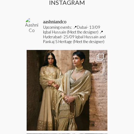
INSTAGRAM
aashniandco
Upcoming events:
📍Dubai- 13/09
Iqbal Hussain (Meet the designer)
📍
Hyderabad- 25/09 Iqbal Hussain and
Pankaj S Heritage (Meet the designer)