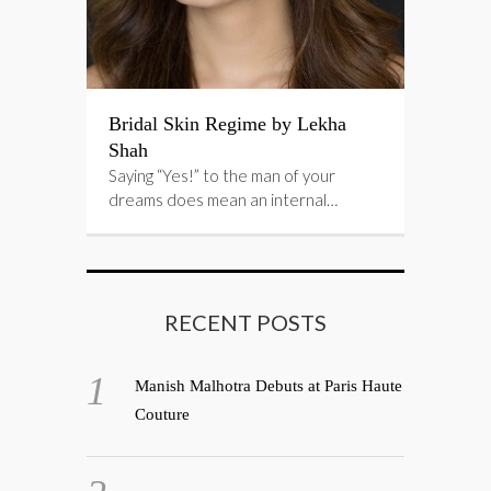
Bridal Skin Regime by Lekha
Shah
Saying “Yes!” to the man of your
dreams does mean an internal…
RECENT POSTS
Manish Malhotra Debuts at Paris Haute
Couture