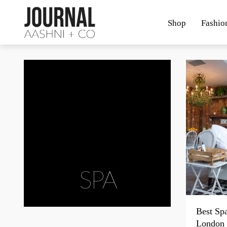
Shop
Fashio
SPA
Best Sp
London