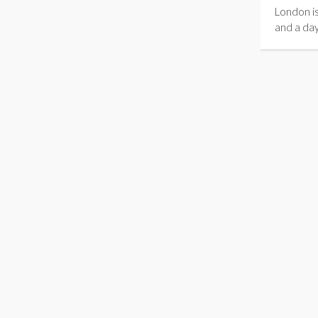
London is
and a day