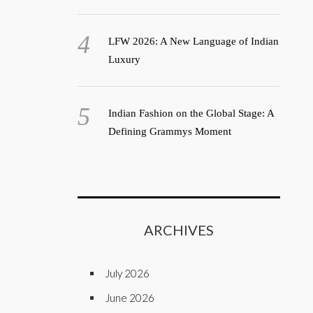
LFW 2026: A New Language of Indian
Luxury
Indian Fashion on the Global Stage: A
Defining Grammys Moment
ARCHIVES
July 2026
June 2026