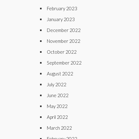
February 2023
January 2023
December 2022
November 2022
October 2022
September 2022
August 2022
July 2022
June 2022
May 2022
April 2022
March 2022
February 2022