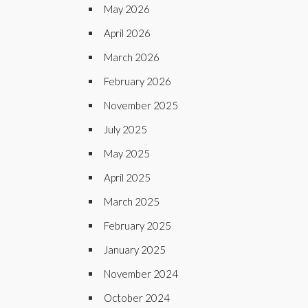
May 2026
April 2026
March 2026
February 2026
November 2025
July 2025
May 2025
April 2025
March 2025
February 2025
January 2025
November 2024
October 2024