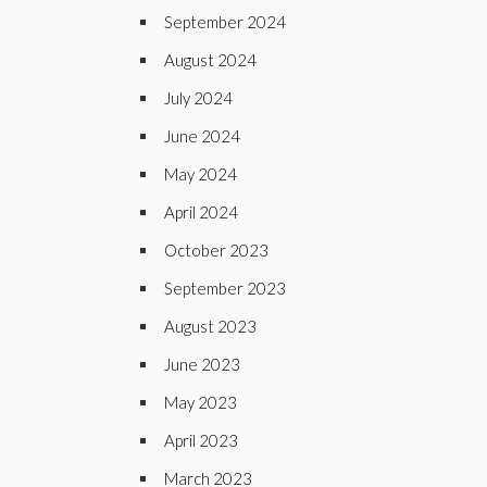
September 2024
August 2024
July 2024
June 2024
May 2024
April 2024
October 2023
September 2023
August 2023
June 2023
May 2023
April 2023
March 2023