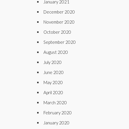
January 2021
December 2020
November 2020
October 2020
September 2020
August 2020
July 2020
June 2020
May 2020
April 2020
March 2020
February 2020
January 2020