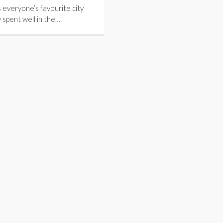
 everyone’s favourite city
 spent well in the…