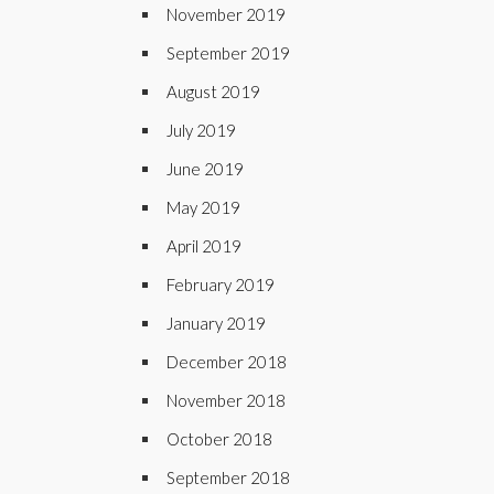
November 2019
September 2019
August 2019
July 2019
June 2019
May 2019
April 2019
February 2019
January 2019
December 2018
November 2018
October 2018
September 2018