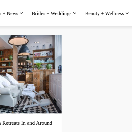
n + News
Brides + Weddings
Beauty + Wellness
a Retreats In and Around