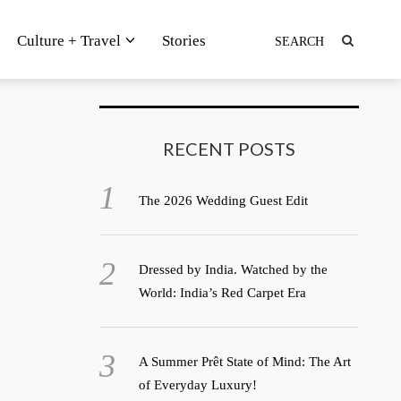
Culture + Travel
Stories
RECENT POSTS
The 2026 Wedding Guest Edit
Dressed by India. Watched by the
World: India’s Red Carpet Era
A Summer Prêt State of Mind: The Art
of Everyday Luxury!