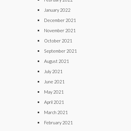
January 2022
December 2021
November 2021
October 2021
September 2021
August 2021
July 2021
June 2021
May 2021
April 2021
March 2021
February 2021