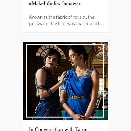
#MakeInIndia: Jamawar
Known as the fabric of royalty, the
jamawar of Kashmir was championed…
In Conversation with Tarun