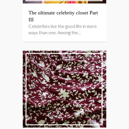
The ultimate celebrity closet Part
III
Celebrities live the good life in more
ways than one. Among the…