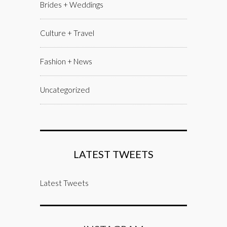
Brides + Weddings
Culture + Travel
Fashion + News
Uncategorized
LATEST TWEETS
Latest Tweets