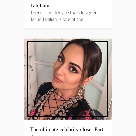
Tahiliani
There is no denying that designer
Tarun Tahiliani is one of the…
The ultimate celebrity closet Part