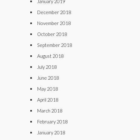
January 2019
December 2018
November 2018
October 2018
September 2018
August 2018
July 2018
June 2018
May 2018
April 2018
March 2018
February 2018
January 2018