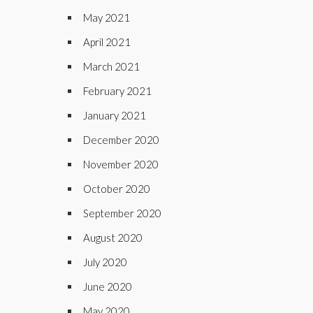
May 2021
April 2021
March 2021
February 2021
January 2021
December 2020
November 2020
October 2020
September 2020
August 2020
July 2020
June 2020
May 2020