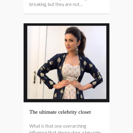
breaking, but they are not…
The ultimate celebrity closet
What is that one overarching
influence that always plays a key role