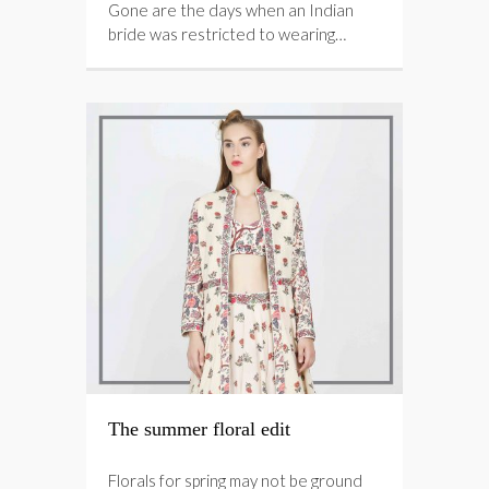
Gone are the days when an Indian
bride was restricted to wearing…
The summer floral edit
Florals for spring may not be ground