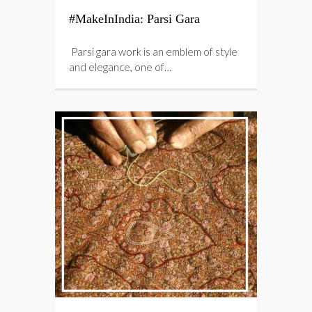
#MakeInIndia: Parsi Gara
Parsi gara work is an emblem of style
and elegance, one of…