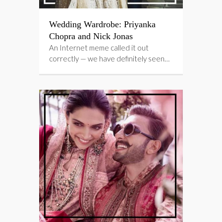
Wedding Wardrobe: Priyanka
Chopra and Nick Jonas
An Internet meme called it out
correctly — we have definitely seen…