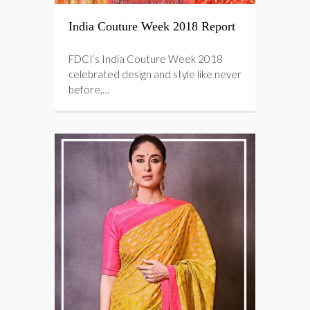
India Couture Week 2018 Report
FDCI’s India Couture Week 2018
celebrated design and style like never
before,…