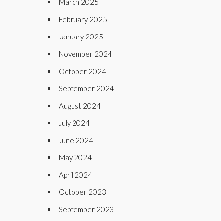
March 2025
February 2025
January 2025
November 2024
October 2024
September 2024
August 2024
July 2024
June 2024
May 2024
April 2024
October 2023
September 2023