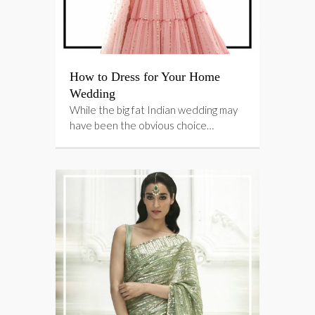
How to Dress for Your Home
Wedding
While the big fat Indian wedding may
have been the obvious choice…