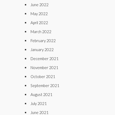
June 2022
May 2022
April 2022
March 2022
February 2022
January 2022
December 2021
November 2021
October 2021
September 2021
August 2021
July 2021
June 2021