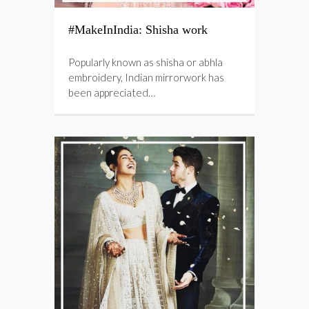
#MakeInIndia: Shisha work
Popularly known as shisha or abhla
embroidery, Indian mirrorwork has
been appreciated…