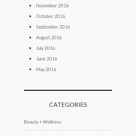
November 2016
October 2016
September 2016
August 2016
July 2016
June 2016
May 2016
CATEGORIES
Beauty + Wellness