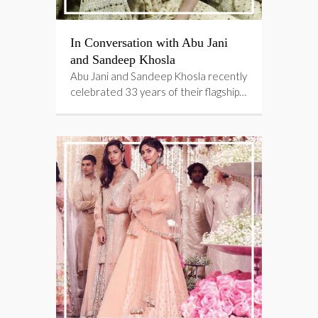
In Conversation with Abu Jani
and Sandeep Khosla
Abu Jani and Sandeep Khosla recently
celebrated 33 years of their flagship…