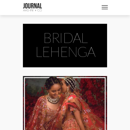
SHOP
Toggle navigatio
FASHION + NEWS
BRIDES + WEDDINGS
BRIDAL
BEAUTY + WELLNESS
LEHENGA
CULTURE + TRAVEL
STORIES