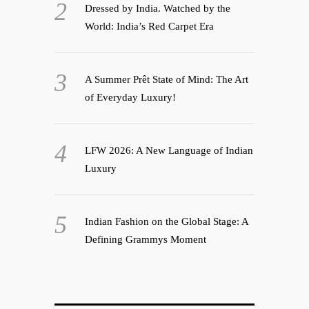
Dressed by India. Watched by the
World: India’s Red Carpet Era
A Summer Prêt State of Mind: The Art
of Everyday Luxury!
LFW 2026: A New Language of Indian
Luxury
Indian Fashion on the Global Stage: A
Defining Grammys Moment