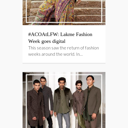
#ACOAtLFW: Lakme Fashion
Week goes digital
This season saw the return of fashion
weeks around the world. In…