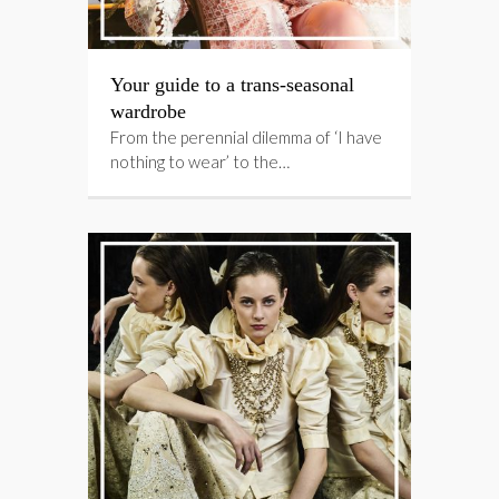
Your guide to a trans-seasonal
wardrobe
From the perennial dilemma of ‘I have
nothing to wear’ to the…