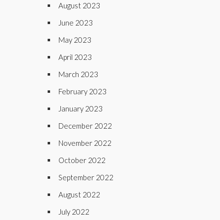
August 2023
June 2023
May 2023
April 2023
March 2023
February 2023
January 2023
December 2022
November 2022
October 2022
September 2022
August 2022
July 2022