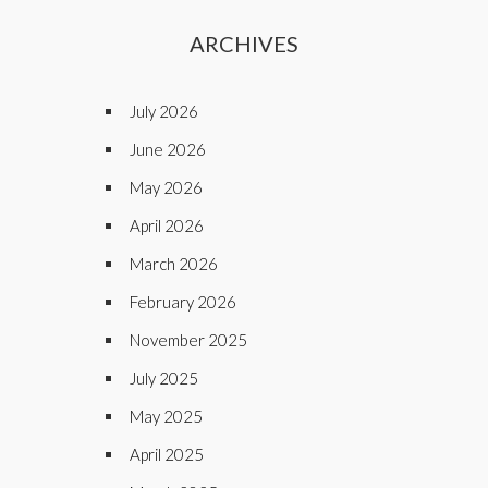
ARCHIVES
July 2026
June 2026
May 2026
April 2026
March 2026
February 2026
November 2025
July 2025
May 2025
April 2025