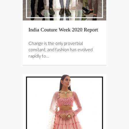
India Couture Week 2020 Report
Change is the only proverbial
constant, and fashion has evolved
rapidly to…