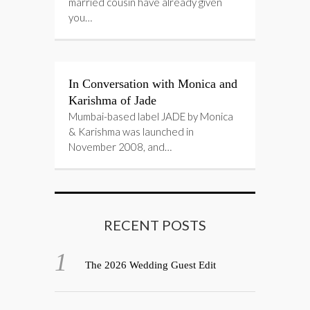
married cousin have already given
you…
In Conversation with Monica and
Karishma of Jade
Mumbai-based label JADE by Monica
& Karishma was launched in
November 2008, and…
RECENT POSTS
The 2026 Wedding Guest Edit