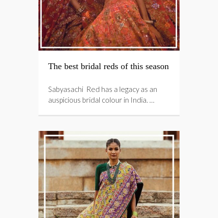
The best bridal reds of this season
Sabyasachi Red has a legacy as an
auspicious bridal colour in India. …