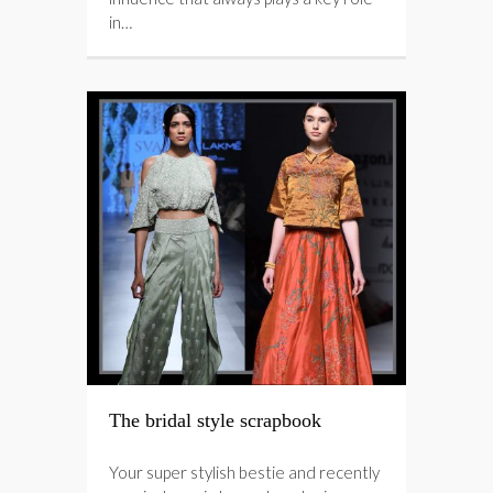
in…
The bridal style scrapbook
Your super stylish bestie and recently