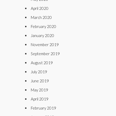
April 2020
March 2020
February 2020
January 2020
November 2019
September 2019
August 2019
July 2019
June 2019
May 2019
April 2019
February 2019