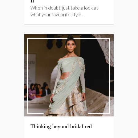
II
When in doubt, just take a look at
what your favourite style…
Thinking beyond bridal red