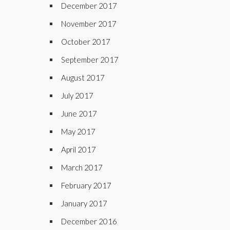
December 2017
November 2017
October 2017
September 2017
August 2017
July 2017
June 2017
May 2017
April 2017
March 2017
February 2017
January 2017
December 2016