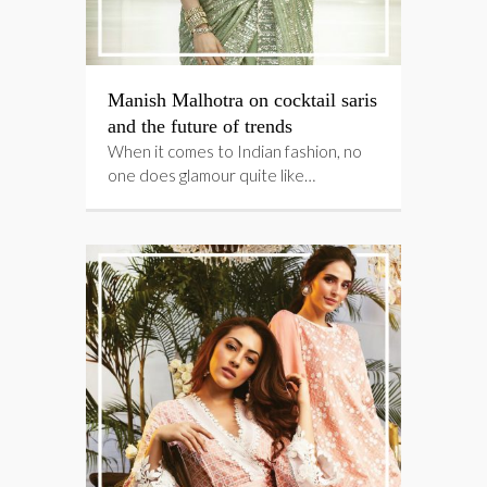
Manish Malhotra on cocktail saris
and the future of trends
When it comes to Indian fashion, no
one does glamour quite like…