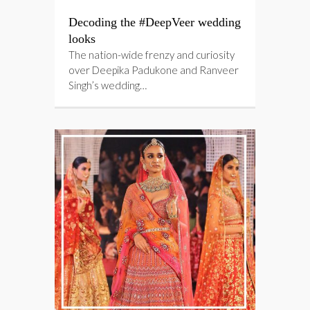
Decoding the #DeepVeer wedding
looks
The nation-wide frenzy and curiosity
over Deepika Padukone and Ranveer
Singh’s wedding…