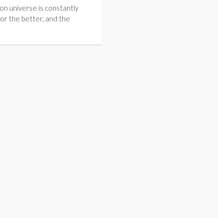
on universe is constantly
for the better, and the