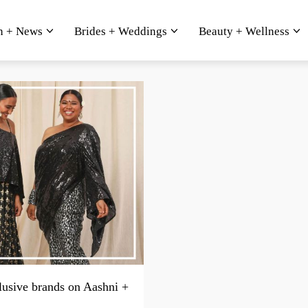
n + News
Brides + Weddings
Beauty + Wellness
lusive brands on Aashni +