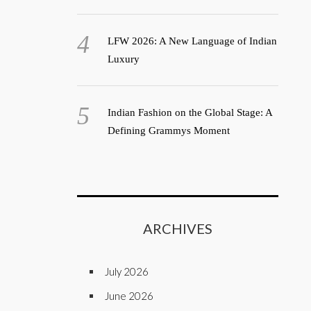
LFW 2026: A New Language of Indian
Luxury
Indian Fashion on the Global Stage: A
Defining Grammys Moment
ARCHIVES
July 2026
June 2026