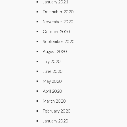
January 2021
December 2020
November 2020
October 2020
September 2020
August 2020
July 2020
June 2020
May 2020
April 2020
March 2020
February 2020
January 2020