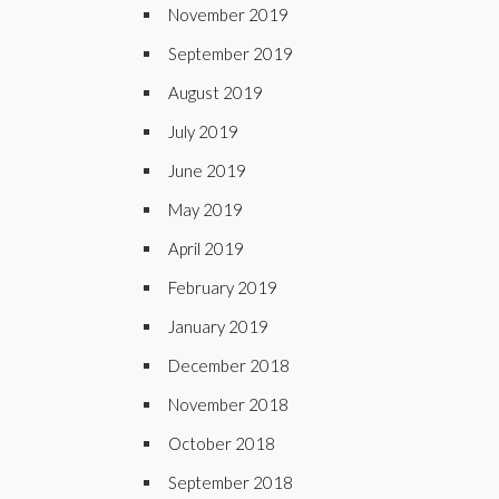
November 2019
September 2019
August 2019
July 2019
June 2019
May 2019
April 2019
February 2019
January 2019
December 2018
November 2018
October 2018
September 2018