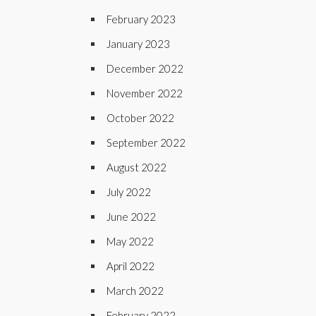
February 2023
January 2023
December 2022
November 2022
October 2022
September 2022
August 2022
July 2022
June 2022
May 2022
April 2022
March 2022
February 2022