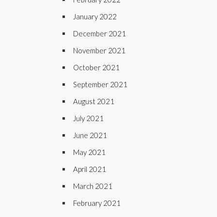
January 2022
December 2021
November 2021
October 2021
September 2021
August 2021
July 2021
June 2021
May 2021
April 2021
March 2021
February 2021