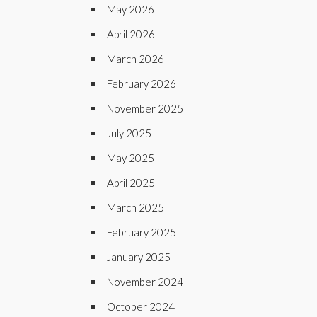
May 2026
April 2026
March 2026
February 2026
November 2025
July 2025
May 2025
April 2025
March 2025
February 2025
January 2025
November 2024
October 2024