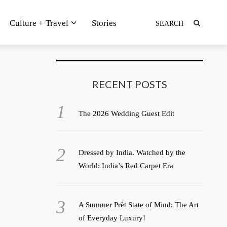
Culture + Travel
Stories
RECENT POSTS
The 2026 Wedding Guest Edit
Dressed by India. Watched by the
World: India’s Red Carpet Era
A Summer Prêt State of Mind: The Art
of Everyday Luxury!