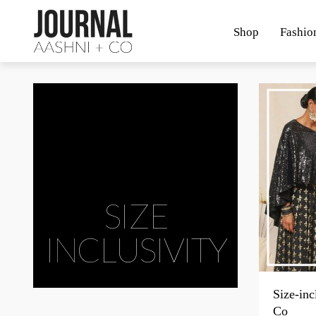
Shop
Fashio
SIZE
INCLUSIVITY
Size-inc
Co