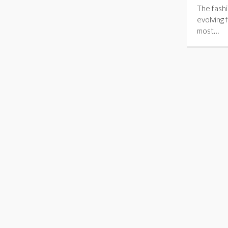
The fashi
evolving 
most…