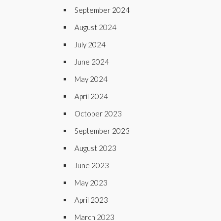
September 2024
August 2024
July 2024
June 2024
May 2024
April 2024
October 2023
September 2023
August 2023
June 2023
May 2023
April 2023
March 2023