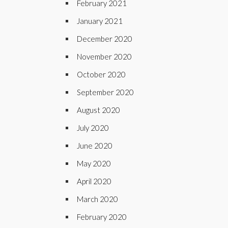
February 2021
January 2021
December 2020
November 2020
October 2020
September 2020
August 2020
July 2020
June 2020
May 2020
April 2020
March 2020
February 2020