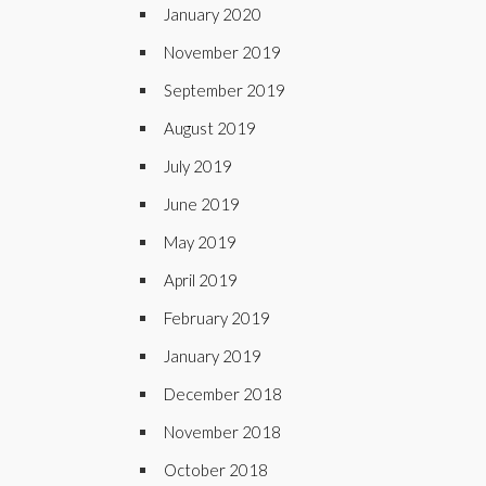
January 2020
November 2019
September 2019
August 2019
July 2019
June 2019
May 2019
April 2019
February 2019
January 2019
December 2018
November 2018
October 2018