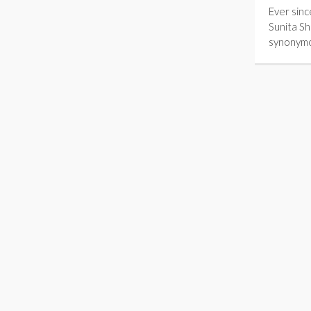
Ever sinc
Sunita S
synonym