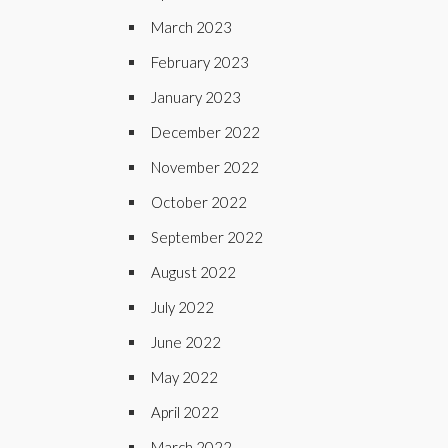
March 2023
February 2023
January 2023
December 2022
November 2022
October 2022
September 2022
August 2022
July 2022
June 2022
May 2022
April 2022
March 2022