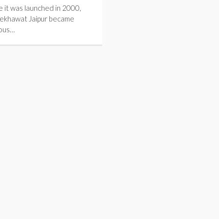
e it was launched in 2000,
hekhawat Jaipur became
ous…