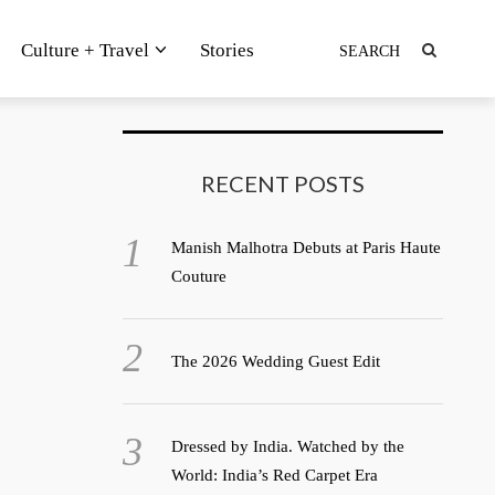
Culture + Travel
Stories
RECENT POSTS
Manish Malhotra Debuts at Paris Haute
Couture
The 2026 Wedding Guest Edit
Dressed by India. Watched by the
World: India’s Red Carpet Era