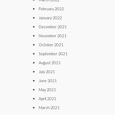
February 2022
January 2022
December 2021
November 2021
October 2021
September 2021
August 2021
July 2021
June 2021
May 2021
April 2021
March 2021