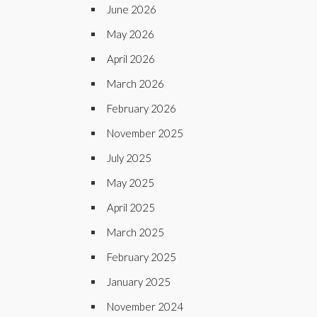
June 2026
May 2026
April 2026
March 2026
February 2026
November 2025
July 2025
May 2025
April 2025
March 2025
February 2025
January 2025
November 2024