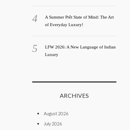
A Summer Prêt State of Mind: The Art
of Everyday Luxury!
LFW 2026: A New Language of Indian
Luxury
ARCHIVES
August 2026
July 2026