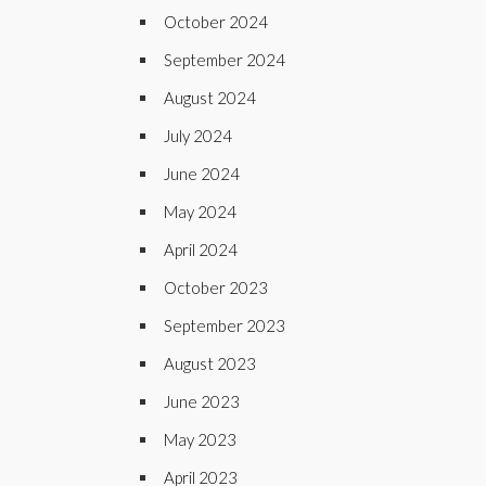
October 2024
September 2024
August 2024
July 2024
June 2024
May 2024
April 2024
October 2023
September 2023
August 2023
June 2023
May 2023
April 2023