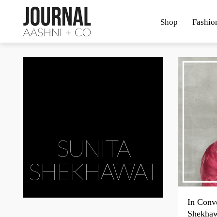
Shop
Fashio
SUNITA
SHEKHAWAT
In Conve
Shekha