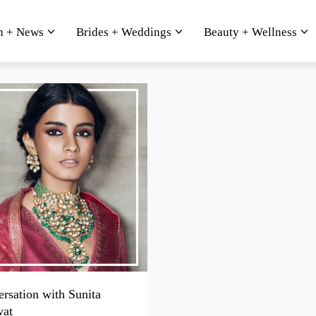
n + News
Brides + Weddings
Beauty + Wellness
rsation with Sunita
wat