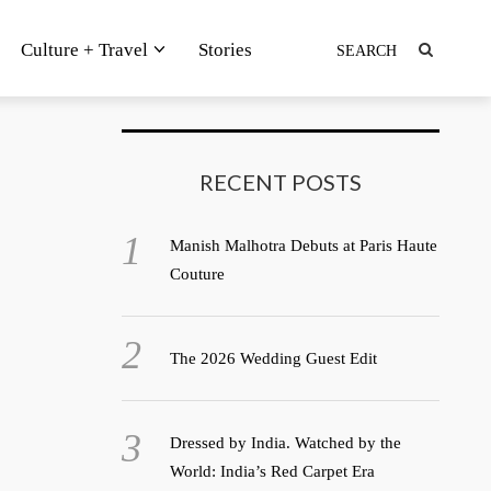
Culture + Travel
Stories
RECENT POSTS
Manish Malhotra Debuts at Paris Haute
Couture
The 2026 Wedding Guest Edit
Dressed by India. Watched by the
World: India’s Red Carpet Era