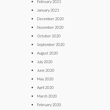
February 2021
January 2021
December 2020
November 2020
October 2020
September 2020
August 2020
July 2020
June 2020
May 2020
April 2020
March 2020
February 2020