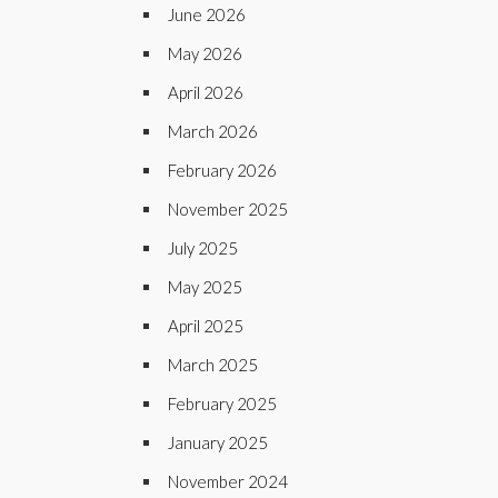
June 2026
May 2026
April 2026
March 2026
February 2026
November 2025
July 2025
May 2025
April 2025
March 2025
February 2025
January 2025
November 2024