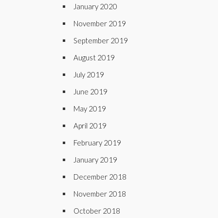
January 2020
November 2019
September 2019
August 2019
July 2019
June 2019
May 2019
April 2019
February 2019
January 2019
December 2018
November 2018
October 2018