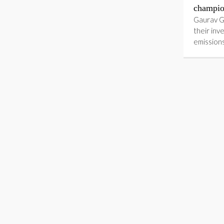
champio
Gaurav G
their inv
emission