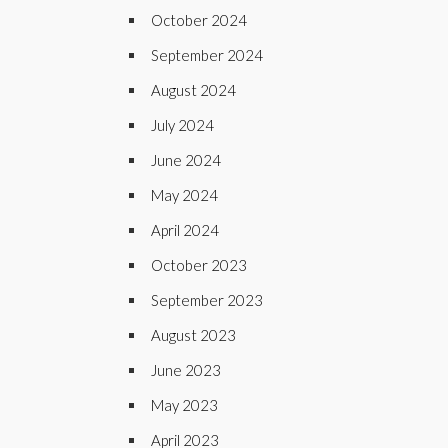
October 2024
September 2024
August 2024
July 2024
June 2024
May 2024
April 2024
October 2023
September 2023
August 2023
June 2023
May 2023
April 2023