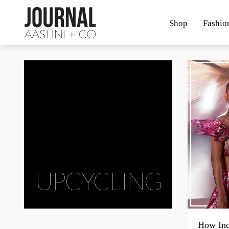
Shop
Fashio
UPCYCLING
How Ind