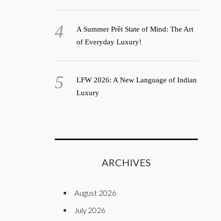
A Summer Prêt State of Mind: The Art
of Everyday Luxury!
LFW 2026: A New Language of Indian
Luxury
ARCHIVES
August 2026
July 2026