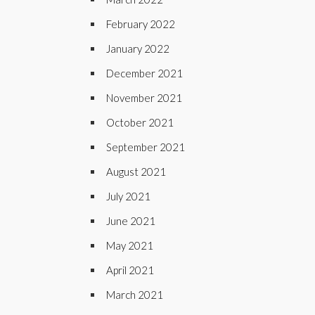
February 2022
January 2022
December 2021
November 2021
October 2021
September 2021
August 2021
July 2021
June 2021
May 2021
April 2021
March 2021