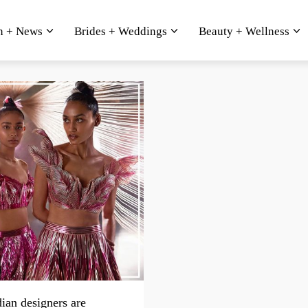
n + News
Brides + Weddings
Beauty + Wellness
ian designers are