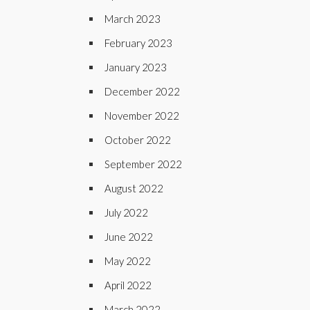
March 2023
February 2023
January 2023
December 2022
November 2022
October 2022
September 2022
August 2022
July 2022
June 2022
May 2022
April 2022
March 2022