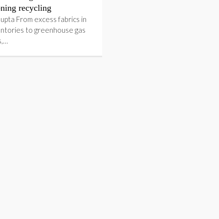
ning recycling
upta From excess fabrics in
entories to greenhouse gas
s,…