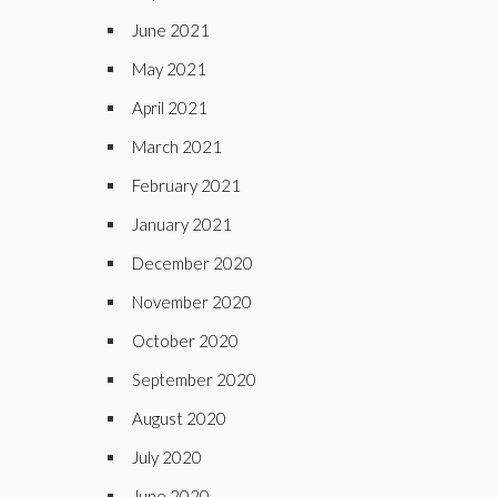
June 2021
May 2021
April 2021
March 2021
February 2021
January 2021
December 2020
November 2020
October 2020
September 2020
August 2020
July 2020
June 2020