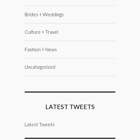
Brides + Weddings
Culture + Travel
Fashion + News
Uncategorized
LATEST TWEETS
Latest Tweets