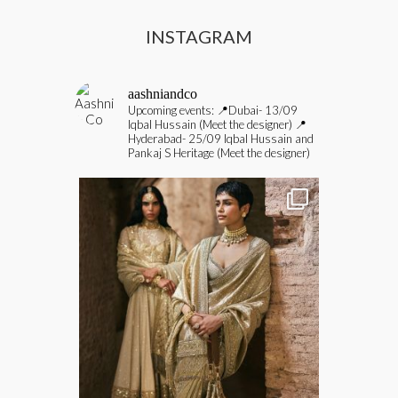
INSTAGRAM
aashniandco
Upcoming events:
📍Dubai- 13/09
Iqbal Hussain (Meet the designer)
📍
Hyderabad- 25/09 Iqbal Hussain and
Pankaj S Heritage (Meet the designer)