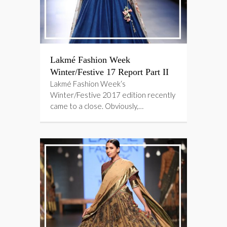
Lakmé Fashion Week
Winter/Festive 17 Report Part II
Lakmé Fashion Week‘s
Winter/Festive 2017 edition recently
came to a close. Obviously,…