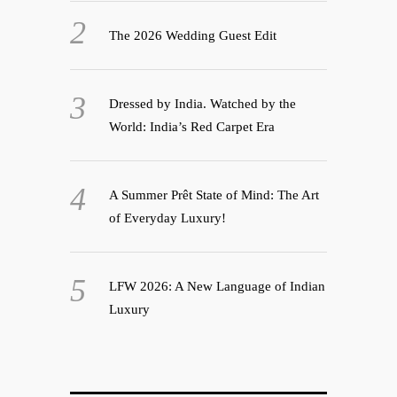
The 2026 Wedding Guest Edit
Dressed by India. Watched by the
World: India’s Red Carpet Era
A Summer Prêt State of Mind: The Art
of Everyday Luxury!
LFW 2026: A New Language of Indian
Luxury