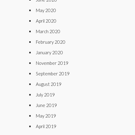
May 2020
April 2020
March 2020
February 2020
January 2020
November 2019
September 2019
August 2019
July 2019
June 2019
May 2019
April 2019