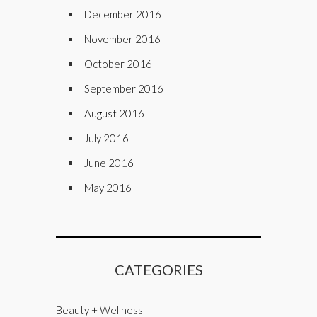
December 2016
November 2016
October 2016
September 2016
August 2016
July 2016
June 2016
May 2016
CATEGORIES
Beauty + Wellness