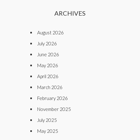
ARCHIVES
August 2026
July 2026
June 2026
May 2026
April 2026
March 2026
February 2026
November 2025
July 2025
May 2025