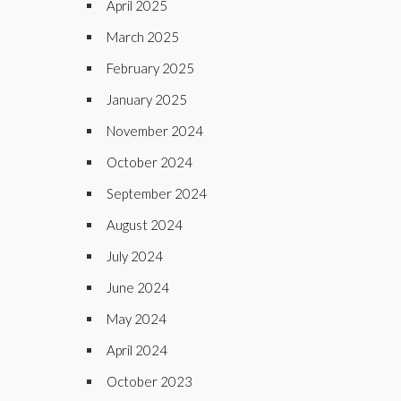
April 2025
March 2025
February 2025
January 2025
November 2024
October 2024
September 2024
August 2024
July 2024
June 2024
May 2024
April 2024
October 2023