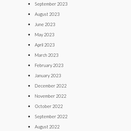
September 2023
August 2023
June 2023
May 2023
April 2023
March 2023
February 2023
January 2023
December 2022
November 2022
October 2022
September 2022
August 2022