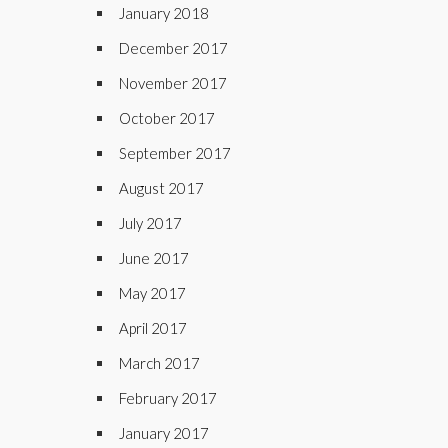
January 2018
December 2017
November 2017
October 2017
September 2017
August 2017
July 2017
June 2017
May 2017
April 2017
March 2017
February 2017
January 2017