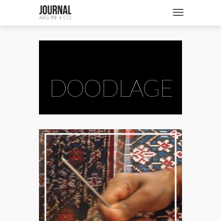
SHOP
Toggle navigatio
FASHION + NEWS
BRIDES + WEDDINGS
BEAUTY + WELLNESS
DOODLAGE
CULTURE + TRAVEL
STORIES