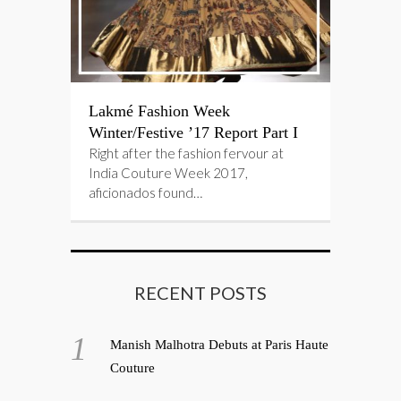
Lakmé Fashion Week
Winter/Festive ’17 Report Part I
Right after the fashion fervour at
India Couture Week 2017,
aficionados found…
RECENT POSTS
Manish Malhotra Debuts at Paris Haute
Couture