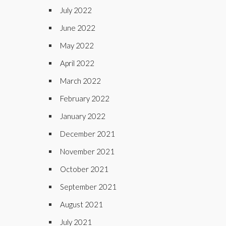
July 2022
June 2022
May 2022
April 2022
March 2022
February 2022
January 2022
December 2021
November 2021
October 2021
September 2021
August 2021
July 2021