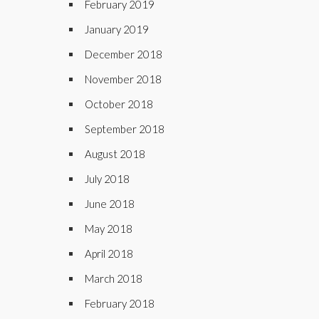
February 2019
January 2019
December 2018
November 2018
October 2018
September 2018
August 2018
July 2018
June 2018
May 2018
April 2018
March 2018
February 2018