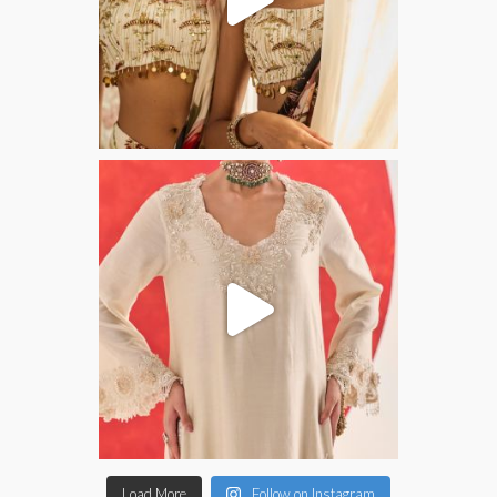
Load More
Follow on Instagram