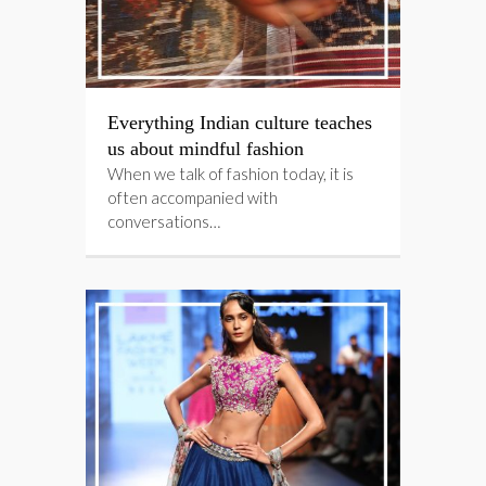
Everything Indian culture teaches
us about mindful fashion
When we talk of fashion today, it is
often accompanied with
conversations…