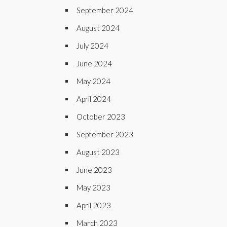
September 2024
August 2024
July 2024
June 2024
May 2024
April 2024
October 2023
September 2023
August 2023
June 2023
May 2023
April 2023
March 2023