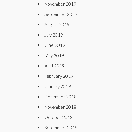
November 2019
September 2019
August 2019
July 2019
June 2019
May 2019
April 2019
February 2019
January 2019
December 2018
November 2018
October 2018
September 2018