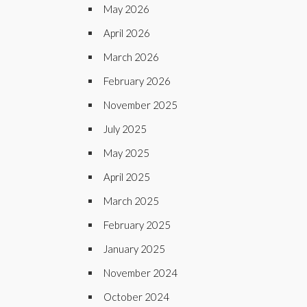
May 2026
April 2026
March 2026
February 2026
November 2025
July 2025
May 2025
April 2025
March 2025
February 2025
January 2025
November 2024
October 2024