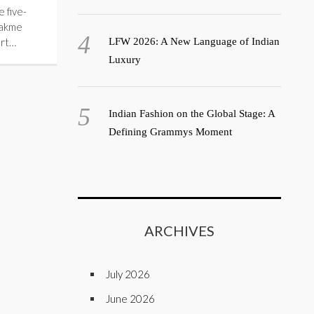
 five-
Lakme
rt…
LFW 2026: A New Language of Indian
Luxury
Indian Fashion on the Global Stage: A
Defining Grammys Moment
ARCHIVES
July 2026
June 2026