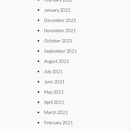
January 2022
December 2021
November 2021
October 2021
September 2021
August 2021
July 2021
June 2021
May 2021
April 2021
March 2021
February 2021