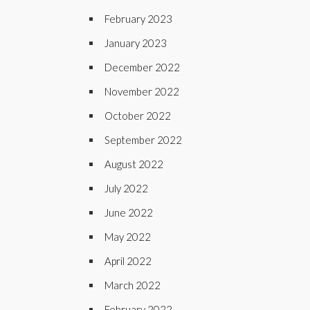
February 2023
January 2023
December 2022
November 2022
October 2022
September 2022
August 2022
July 2022
June 2022
May 2022
April 2022
March 2022
February 2022