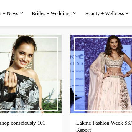
n + News
Brides + Weddings
Beauty + Wellness
shop consciously 101
Lakme Fashion Week SS/
Report