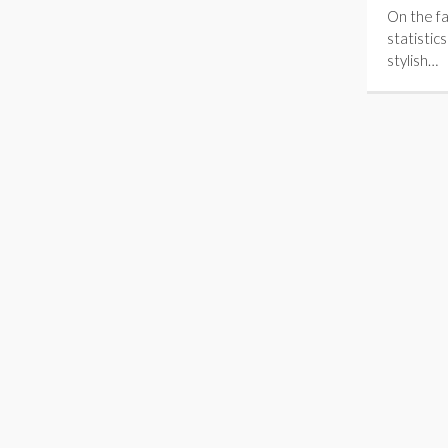
On the fa
statistic
stylish…