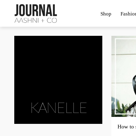
Shop
Fashio
KANELLE
How to 