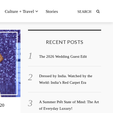
Culture + Travel
Stories
RECENT POSTS
The 2026 Wedding Guest Edit
Dressed by India. Watched by the
World: India’s Red Carpet Era
A Summer Prêt State of Mind: The Art
20
of Everyday Luxury!