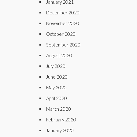
January 2021
December 2020
November 2020
October 2020
September 2020
August 2020
July 2020
June 2020
May 2020
April 2020
March 2020
February 2020
January 2020