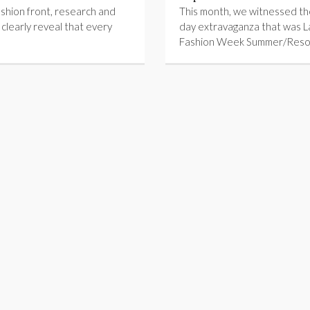
shion front, research and
This month, we witnessed the
s clearly reveal that every
day extravaganza that was 
Fashion Week Summer/Reso