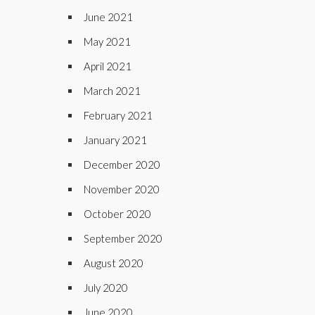
June 2021
May 2021
April 2021
March 2021
February 2021
January 2021
December 2020
November 2020
October 2020
September 2020
August 2020
July 2020
June 2020