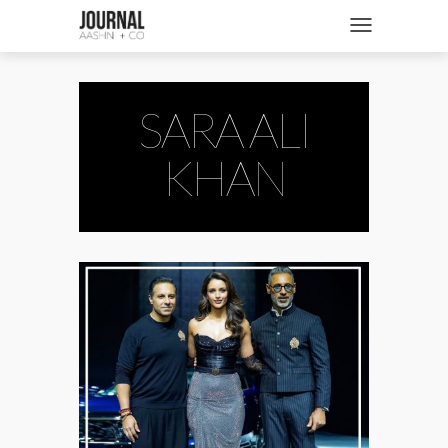
SHOP
Toggle navigatio
FASHION + NEWS
BRIDES + WEDDINGS
SARA ALI
BEAUTY + WELLNESS
KHAN
CULTURE + TRAVEL
STORIES