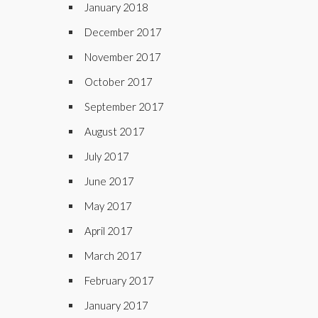
January 2018
December 2017
November 2017
October 2017
September 2017
August 2017
July 2017
June 2017
May 2017
April 2017
March 2017
February 2017
January 2017