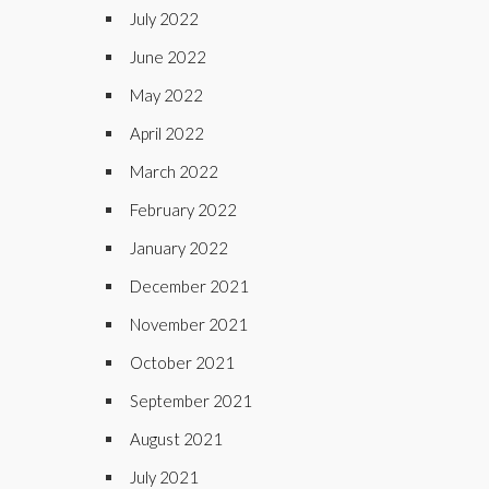
July 2022
June 2022
May 2022
April 2022
March 2022
February 2022
January 2022
December 2021
November 2021
October 2021
September 2021
August 2021
July 2021