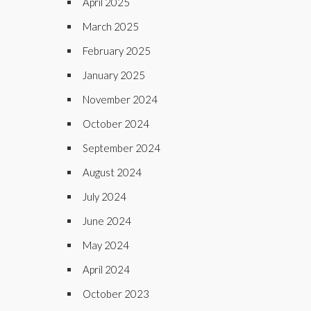
April 2025
March 2025
February 2025
January 2025
November 2024
October 2024
September 2024
August 2024
July 2024
June 2024
May 2024
April 2024
October 2023