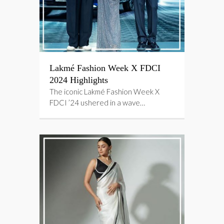
Lakmé Fashion Week X FDCI
2024 Highlights
The iconic Lakmé Fashion Week X
FDCI ’24 ushered in a wave…