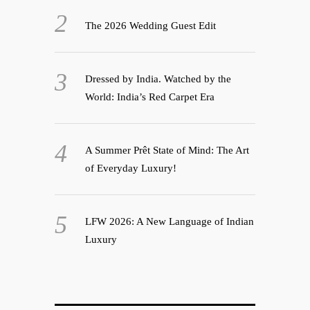
The 2026 Wedding Guest Edit
Dressed by India. Watched by the
World: India’s Red Carpet Era
A Summer Prêt State of Mind: The Art
of Everyday Luxury!
LFW 2026: A New Language of Indian
Luxury