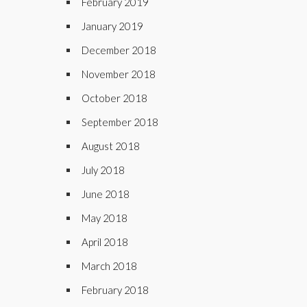
February 2019
January 2019
December 2018
November 2018
October 2018
September 2018
August 2018
July 2018
June 2018
May 2018
April 2018
March 2018
February 2018