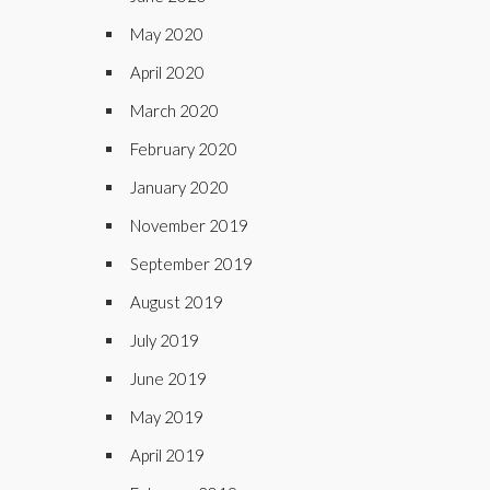
May 2020
April 2020
March 2020
February 2020
January 2020
November 2019
September 2019
August 2019
July 2019
June 2019
May 2019
April 2019