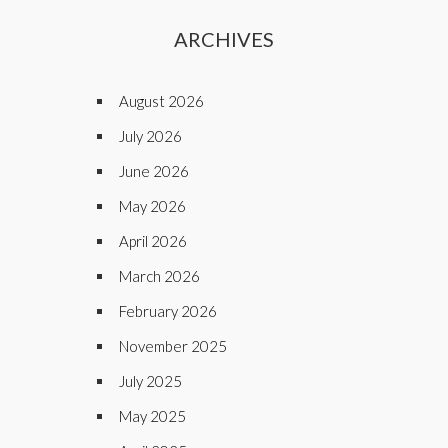
ARCHIVES
August 2026
July 2026
June 2026
May 2026
April 2026
March 2026
February 2026
November 2025
July 2025
May 2025