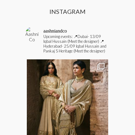
INSTAGRAM
aashniandco
Upcoming events:
📍Dubai- 13/09
Iqbal Hussain (Meet the designer)
📍
Hyderabad- 25/09 Iqbal Hussain and
Pankaj S Heritage (Meet the designer)