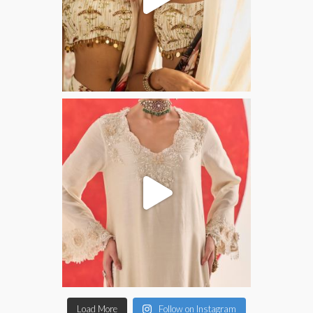
Load More
Follow on Instagram