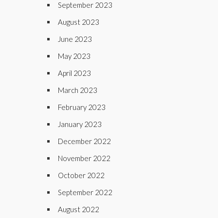
September 2023
August 2023
June 2023
May 2023
April 2023
March 2023
February 2023
January 2023
December 2022
November 2022
October 2022
September 2022
August 2022