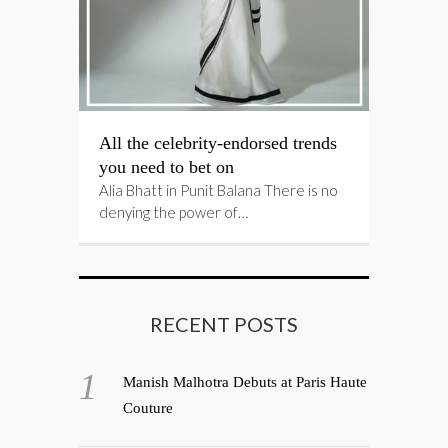
All the celebrity-endorsed trends
you need to bet on
Alia Bhatt in Punit Balana There is no
denying the power of…
RECENT POSTS
Manish Malhotra Debuts at Paris Haute
Couture