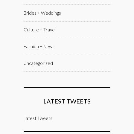
Brides + Weddings
Culture + Travel
Fashion + News
Uncategorized
LATEST TWEETS
Latest Tweets