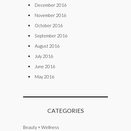
December 2016
November 2016
October 2016
September 2016
August 2016
July 2016
June 2016
May 2016
CATEGORIES
Beauty + Wellness