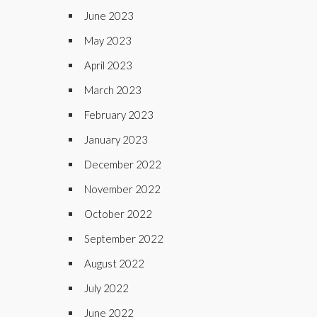
June 2023
May 2023
April 2023
March 2023
February 2023
January 2023
December 2022
November 2022
October 2022
September 2022
August 2022
July 2022
June 2022