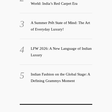
World: India’s Red Carpet Era
A Summer Prêt State of Mind: The Art
of Everyday Luxury!
LFW 2026: A New Language of Indian
Luxury
Indian Fashion on the Global Stage: A
Defining Grammys Moment