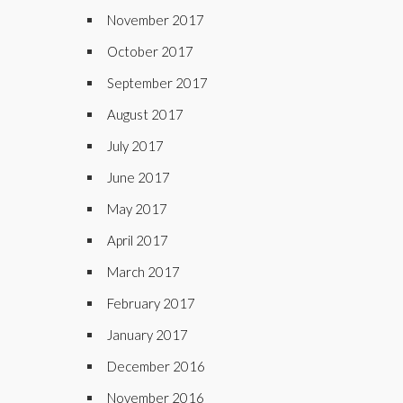
November 2017
October 2017
September 2017
August 2017
July 2017
June 2017
May 2017
April 2017
March 2017
February 2017
January 2017
December 2016
November 2016