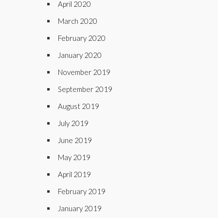
April 2020
March 2020
February 2020
January 2020
November 2019
September 2019
August 2019
July 2019
June 2019
May 2019
April 2019
February 2019
January 2019