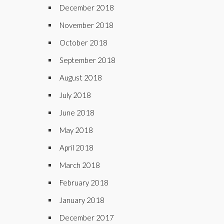
December 2018
November 2018
October 2018
September 2018
August 2018
July 2018
June 2018
May 2018
April 2018
March 2018
February 2018
January 2018
December 2017