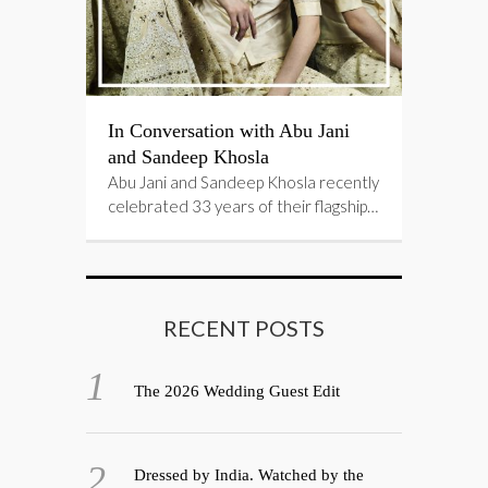
In Conversation with Abu Jani
and Sandeep Khosla
Abu Jani and Sandeep Khosla recently
celebrated 33 years of their flagship…
RECENT POSTS
The 2026 Wedding Guest Edit
Dressed by India. Watched by the