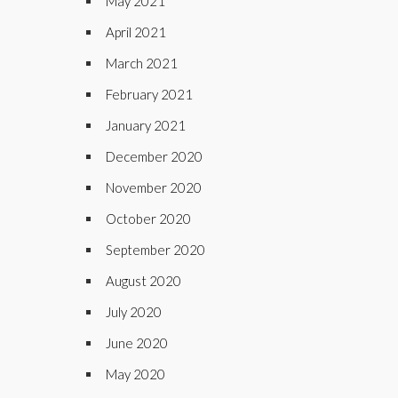
May 2021
April 2021
March 2021
February 2021
January 2021
December 2020
November 2020
October 2020
September 2020
August 2020
July 2020
June 2020
May 2020