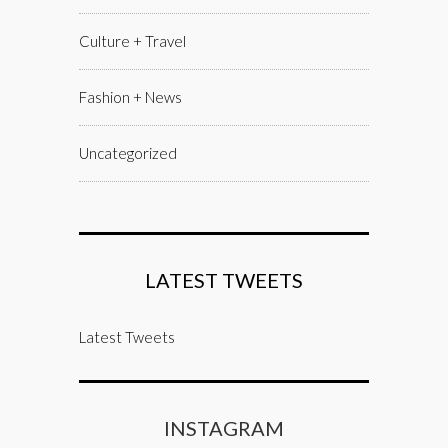
Culture + Travel
Fashion + News
Uncategorized
LATEST TWEETS
Latest Tweets
INSTAGRAM