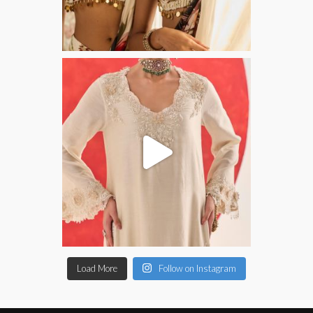
Load More
Follow on Instagram