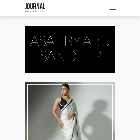
SHOP
Toggle navigatio
FASHION + NEWS
BRIDES + WEDDINGS
ASAL BY ABU
BEAUTY + WELLNESS
SANDEEP
CULTURE + TRAVEL
STORIES