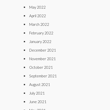
May 2022
April 2022
March 2022
February 2022
January 2022
December 2021
November 2021
October 2021
September 2021
August 2021
July 2021
June 2021