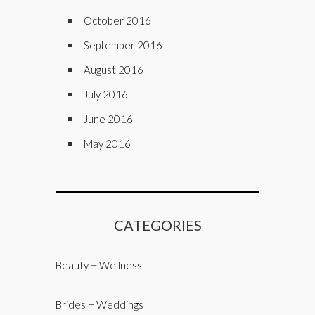
October 2016
September 2016
August 2016
July 2016
June 2016
May 2016
CATEGORIES
Beauty + Wellness
Brides + Weddings