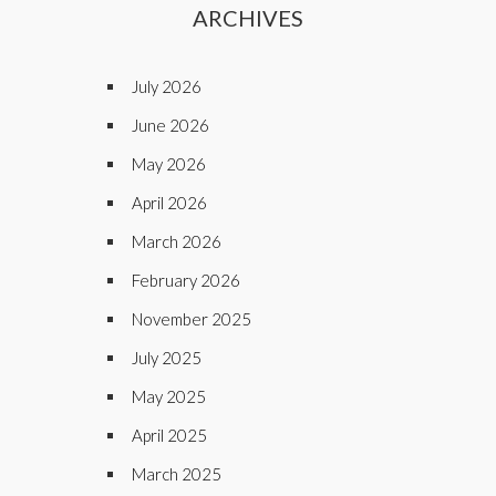
ARCHIVES
July 2026
June 2026
May 2026
April 2026
March 2026
February 2026
November 2025
July 2025
May 2025
April 2025
March 2025