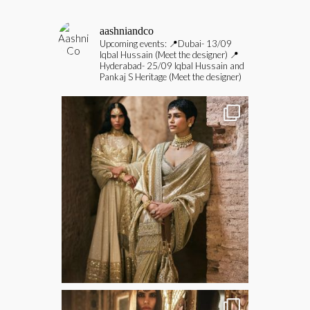
aashniandco
Upcoming events:
📍Dubai- 13/09
Iqbal Hussain (Meet the designer)
📍
Hyderabad- 25/09 Iqbal Hussain and
Pankaj S Heritage (Meet the designer)