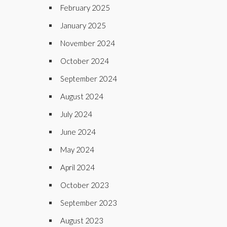
February 2025
January 2025
November 2024
October 2024
September 2024
August 2024
July 2024
June 2024
May 2024
April 2024
October 2023
September 2023
August 2023