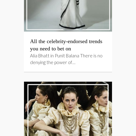
All the celebrity-endorsed trends
you need to bet on
Alia Bhatt in Punit Balana There is no
denying the power of…